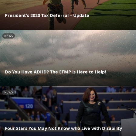
President's 2020 Tax Deferral – Update
NEWS
Do You Have ADHD? The EFMP is Here to Help!
NEWS
Four Stars You May Not Know who Live with Disability