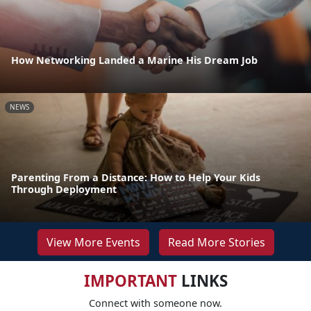
How Networking Landed a Marine His Dream Job
NEWS
Parenting From a Distance: How to Help Your Kids
Through Deployment
View More Events
Read More Stories
IMPORTANT
LINKS
Connect with someone now.