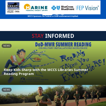
STAY
INFORMED
NEWS
Keep Kids Sharp with the MCCS Libraries Summer
Reading Program
NEWS