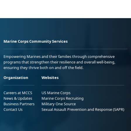
Marine Corps Community Services
Empowering Marines and their families through comprehensive
programs that strengthen their resilience and overall well-being,
ensuring they thrive both on and off the field.
Organization
Websites
Careers at MCCS
US Marine Corps
News & Updates
Marine Corps Recruiting
Business Partners
Military One Source
Contact Us
Sexual Assault Prevention and Response (SAPR)