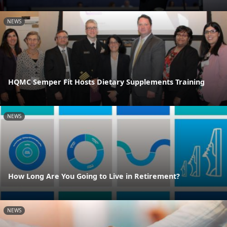
NEWS
HQMC Semper Fit Hosts Dietary Supplements Training
NEWS
How Long Are You Going to Live in Retirement?
NEWS