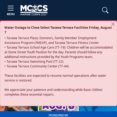
MENU
Water Outage to Close Select Tarawa Terrace Facilities Friday, August
7
• Tarawa Terrace Plaza: Domino’s, Family Member Employment
Assistance Program (FMEAP), and Tarawa Terrace Fitness Center
• Tarawa Terrace School Age Care (TT-19): Children will be accommodated
at Stone Street Youth Pavilion for the day. Parents should follow any
additional instructions provided by the Youth Programs team.
• Tarawa Terrace Swimming Pool (TT-22)
• Tarawa Terrace Community Center (TT-44)
These facilities are expected to resume normal operations after water
service is restored.
Previous
Next
We appreciate your patience and understanding while Base Utilities
completes these essential repairs.