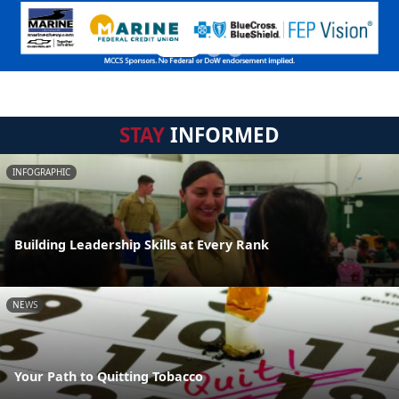
STAY
INFORMED
INFOGRAPHIC
Building Leadership Skills at Every Rank
NEWS
Your Path to Quitting Tobacco