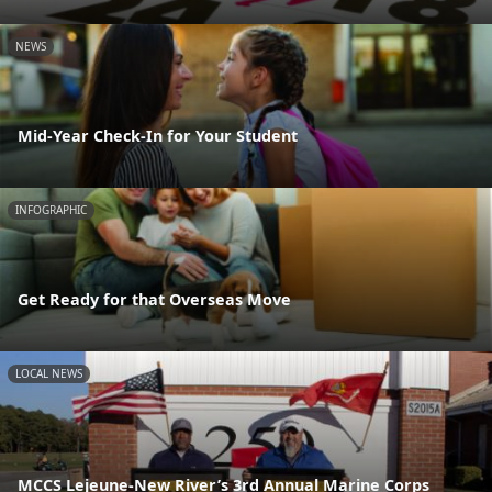
NEWS
Mid-Year Check-In for Your Student
INFOGRAPHIC
Get Ready for that Overseas Move
LOCAL NEWS
MCCS Lejeune-New River’s 3rd Annual Marine Corps