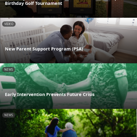
Birthday Golf Tournament
VIDEO
New Parent Support Program (PSA)
NEWS
Early Intervention Prevents Future Crisis
NEWS