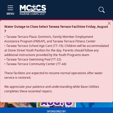
MENU
Water Outage to Close Select Tarawa Terrace Facilities Friday, August
7
• Tarawa Terrace Plaza: Domino’s, Family Member Employment
Assistance Program (FMEAP), and Tarawa Terrace Fitness Center
• Tarawa Terrace School Age Care (TT-19): Children will be accommodated
at Stone Street Youth Pavilion for the day. Parents should follow any
additional instructions provided by the Youth Programs team.
• Tarawa Terrace Swimming Pool (TT-22)
• Tarawa Terrace Community Center (TT-44)
These facilities are expected to resume normal operations after water
service is restored.
Previous
Next
We appreciate your patience and understanding while Base Utilities
completes these essential repairs.