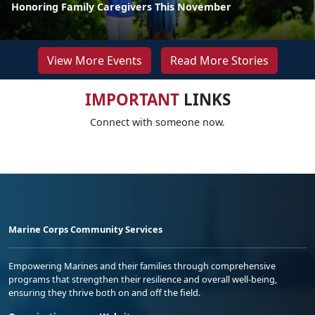
Honoring Family Caregivers This November
View More Events
Read More Stories
IMPORTANT
LINKS
Connect with someone now.
Marine Corps Community Services
Empowering Marines and their families through comprehensive
programs that strengthen their resilience and overall well-being,
ensuring they thrive both on and off the field.