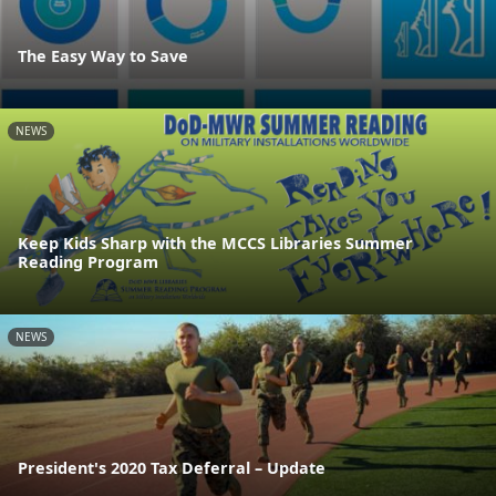
The Easy Way to Save
NEWS
Keep Kids Sharp with the MCCS Libraries Summer
Reading Program
NEWS
President's 2020 Tax Deferral – Update