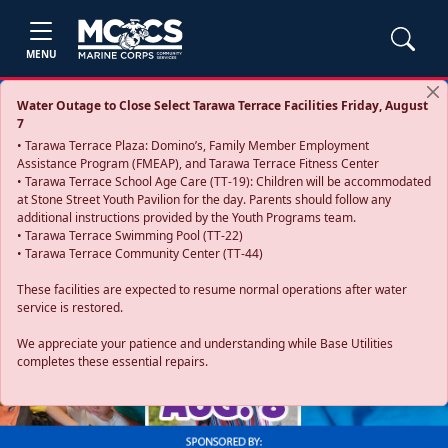
MENU
Water Outage to Close Select Tarawa Terrace Facilities Friday, August
7
• Tarawa Terrace Plaza: Domino’s, Family Member Employment
Assistance Program (FMEAP), and Tarawa Terrace Fitness Center
• Tarawa Terrace School Age Care (TT-19): Children will be accommodated
at Stone Street Youth Pavilion for the day. Parents should follow any
additional instructions provided by the Youth Programs team.
• Tarawa Terrace Swimming Pool (TT-22)
• Tarawa Terrace Community Center (TT-44)
These facilities are expected to resume normal operations after water
service is restored.
Previous
Next
We appreciate your patience and understanding while Base Utilities
completes these essential repairs.