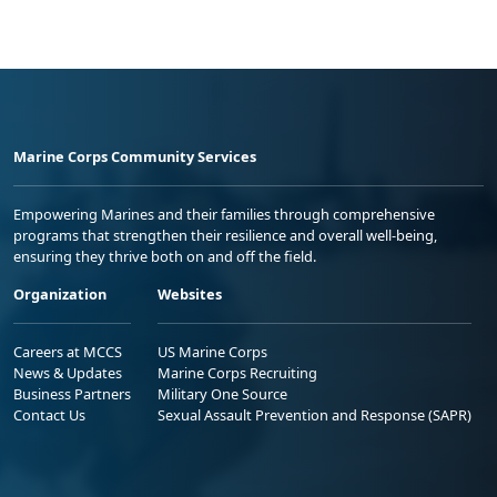
Marine Corps Community Services
Empowering Marines and their families through comprehensive
programs that strengthen their resilience and overall well-being,
ensuring they thrive both on and off the field.
Organization
Websites
Careers at MCCS
US Marine Corps
News & Updates
Marine Corps Recruiting
Business Partners
Military One Source
Contact Us
Sexual Assault Prevention and Response (SAPR)