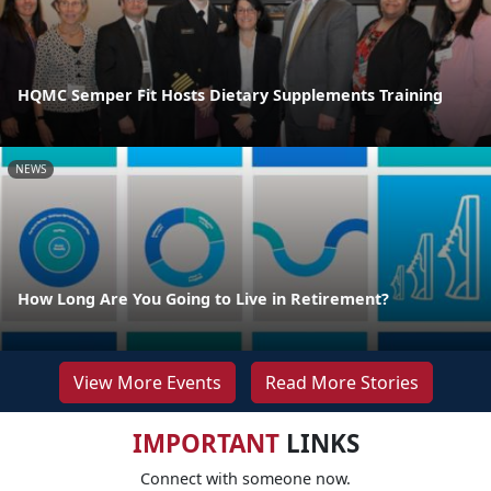
HQMC Semper Fit Hosts Dietary Supplements Training
NEWS
How Long Are You Going to Live in Retirement?
View More Events
Read More Stories
IMPORTANT
LINKS
Connect with someone now.