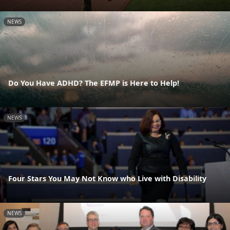
NEWS
Do You Have ADHD? The EFMP is Here to Help!
NEWS
Four Stars You May Not Know who Live with Disability
NEWS