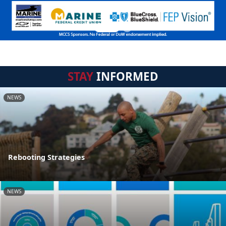
STAY
INFORMED
NEWS
Rebooting Strategies
NEWS