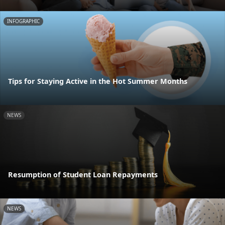
INFOGRAPHIC
Tips for Staying Active in the Hot Summer Months
NEWS
Resumption of Student Loan Repayments
NEWS