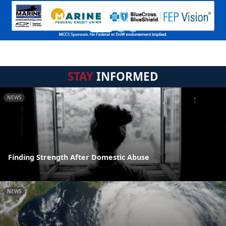
STAY
INFORMED
NEWS
Finding Strength After Domestic Abuse
NEWS