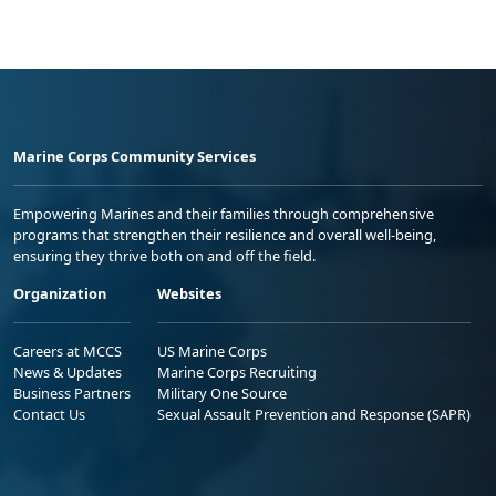
Marine Corps Community Services
Empowering Marines and their families through comprehensive
programs that strengthen their resilience and overall well-being,
ensuring they thrive both on and off the field.
Organization
Websites
Careers at MCCS
US Marine Corps
News & Updates
Marine Corps Recruiting
Business Partners
Military One Source
Contact Us
Sexual Assault Prevention and Response (SAPR)