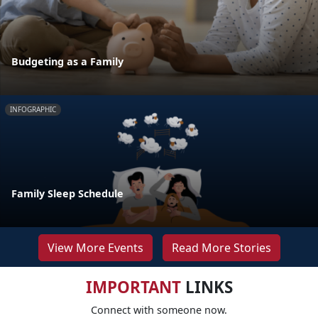
Budgeting as a Family
INFOGRAPHIC
Family Sleep Schedule
View More Events
Read More Stories
IMPORTANT
LINKS
Connect with someone now.