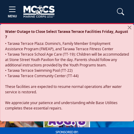
MENU
Water Outage to Close Select Tarawa Terrace Facilities Friday, August
7
• Tarawa Terrace Plaza: Domino’s, Family Member Employment
Assistance Program (FMEAP), and Tarawa Terrace Fitness Center
• Tarawa Terrace School Age Care (TT-19): Children will be accommodated
at Stone Street Youth Pavilion for the day. Parents should follow any
additional instructions provided by the Youth Programs team.
• Tarawa Terrace Swimming Pool (TT-22)
• Tarawa Terrace Community Center (TT-44)
These facilities are expected to resume normal operations after water
service is restored.
Previous
Next
We appreciate your patience and understanding while Base Utilities
completes these essential repairs.