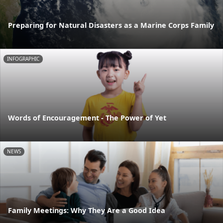
Preparing for Natural Disasters as a Marine Corps Family
INFOGRAPHIC
Words of Encouragement - The Power of Yet
NEWS
Family Meetings: Why They Are a Good Idea