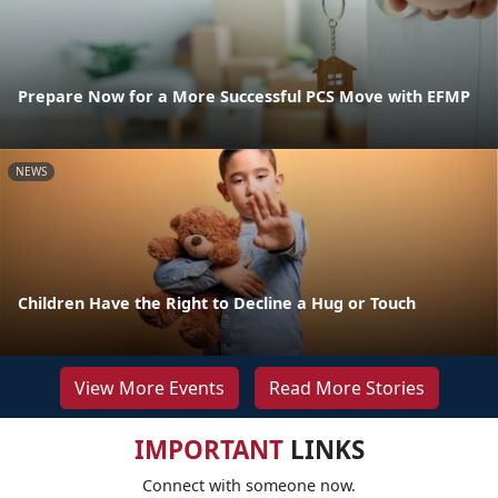
Prepare Now for a More Successful PCS Move with EFMP
NEWS
Children Have the Right to Decline a Hug or Touch
View More Events
Read More Stories
IMPORTANT
LINKS
Connect with someone now.