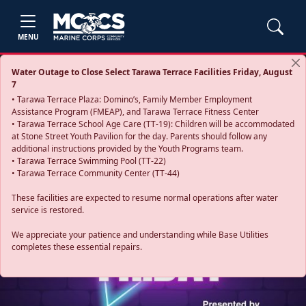
MENU
Water Outage to Close Select Tarawa Terrace Facilities Friday, August
7
• Tarawa Terrace Plaza: Domino’s, Family Member Employment
Assistance Program (FMEAP), and Tarawa Terrace Fitness Center
• Tarawa Terrace School Age Care (TT-19): Children will be accommodated
at Stone Street Youth Pavilion for the day. Parents should follow any
additional instructions provided by the Youth Programs team.
• Tarawa Terrace Swimming Pool (TT-22)
• Tarawa Terrace Community Center (TT-44)
These facilities are expected to resume normal operations after water
service is restored.
Previous
Next
We appreciate your patience and understanding while Base Utilities
completes these essential repairs.