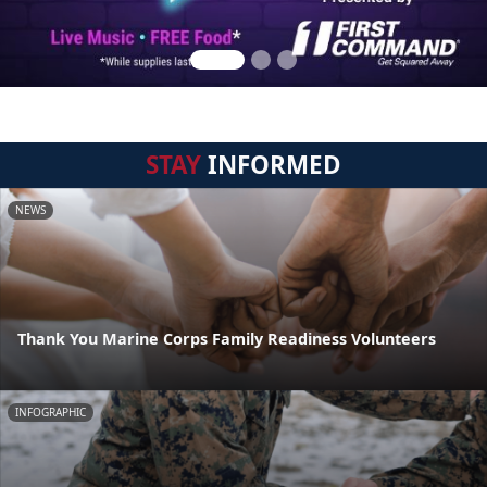
STAY
INFORMED
NEWS
Thank You Marine Corps Family Readiness Volunteers
INFOGRAPHIC