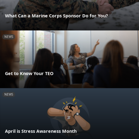
What Can a Marine Corps Sponsor Do for You?
NEWS
Get to Know Your TEO
NEWS
April is Stress Awareness Month