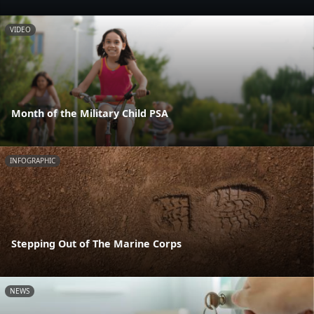
VIDEO
Month of the Military Child PSA
INFOGRAPHIC
Stepping Out of The Marine Corps
NEWS