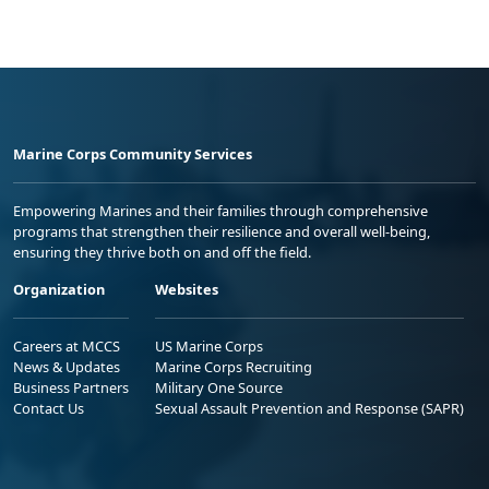
Marine Corps Community Services
Empowering Marines and their families through comprehensive
programs that strengthen their resilience and overall well-being,
ensuring they thrive both on and off the field.
Organization
Websites
Careers at MCCS
US Marine Corps
News & Updates
Marine Corps Recruiting
Business Partners
Military One Source
Contact Us
Sexual Assault Prevention and Response (SAPR)