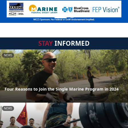
STAY
INFORMED
NEWS
Four Reasons to Join the Single Marine Program in 2024
NEWS