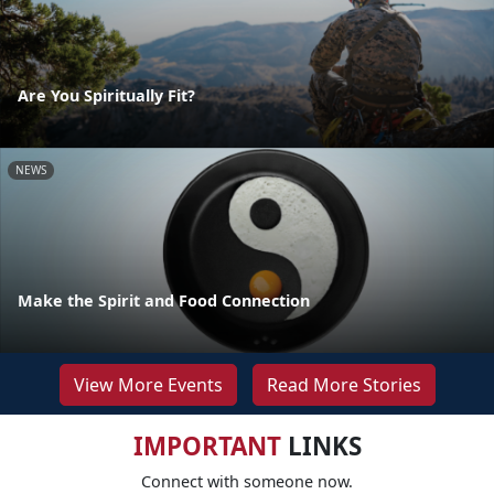
Are You Spiritually Fit?
NEWS
Make the Spirit and Food Connection
View More Events
Read More Stories
IMPORTANT
LINKS
Connect with someone now.