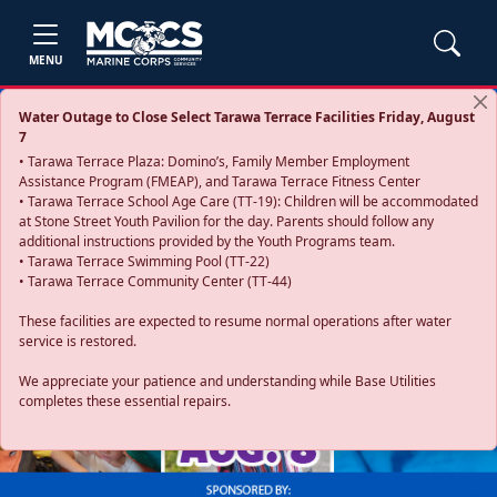
MENU
Water Outage to Close Select Tarawa Terrace Facilities Friday, August
7
• Tarawa Terrace Plaza: Domino’s, Family Member Employment
Assistance Program (FMEAP), and Tarawa Terrace Fitness Center
• Tarawa Terrace School Age Care (TT-19): Children will be accommodated
at Stone Street Youth Pavilion for the day. Parents should follow any
additional instructions provided by the Youth Programs team.
• Tarawa Terrace Swimming Pool (TT-22)
• Tarawa Terrace Community Center (TT-44)
These facilities are expected to resume normal operations after water
service is restored.
Previous
Next
We appreciate your patience and understanding while Base Utilities
completes these essential repairs.