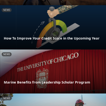
NEWS
How To Improve Your Credit Score in the Upcoming Year
NEWS
Marine Benefits from Leadership Scholar Program
NEWS