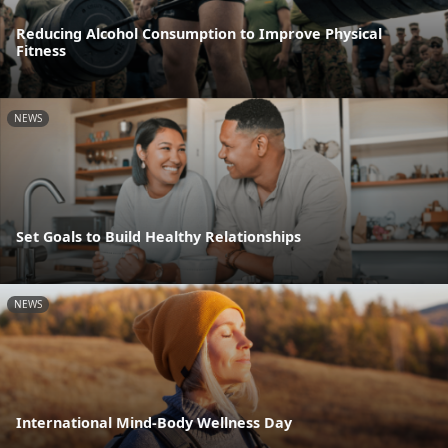
Reducing Alcohol Consumption to Improve Physical
Fitness
NEWS
Set Goals to Build Healthy Relationships
NEWS
International Mind-Body Wellness Day