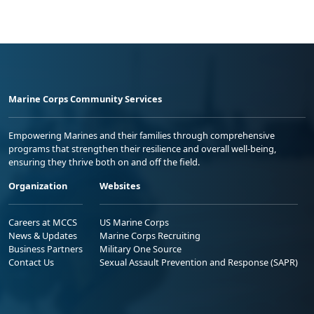
Marine Corps Community Services
Empowering Marines and their families through comprehensive
programs that strengthen their resilience and overall well-being,
ensuring they thrive both on and off the field.
Organization
Websites
Careers at MCCS
US Marine Corps
News & Updates
Marine Corps Recruiting
Business Partners
Military One Source
Contact Us
Sexual Assault Prevention and Response (SAPR)