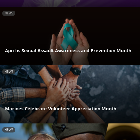
NEWS
April is Sexual Assault Awareness and Prevention Month
NEWS
Marines Celebrate Volunteer Appreciation Month
NEWS