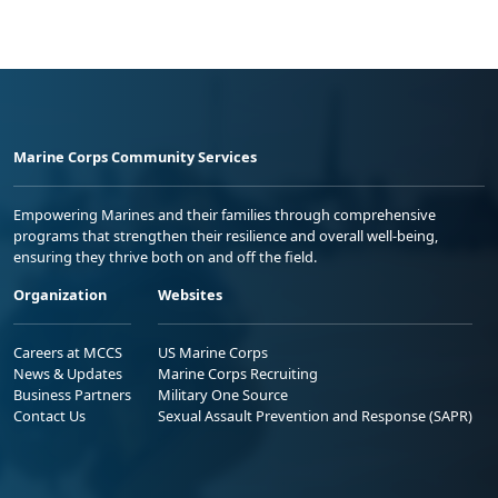
Marine Corps Community Services
Empowering Marines and their families through comprehensive
programs that strengthen their resilience and overall well-being,
ensuring they thrive both on and off the field.
Organization
Websites
Careers at MCCS
US Marine Corps
News & Updates
Marine Corps Recruiting
Business Partners
Military One Source
Contact Us
Sexual Assault Prevention and Response (SAPR)