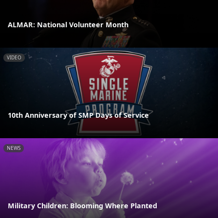
ALMAR: National Volunteer Month
VIDEO
10th Anniversary of SMP Days of Service
NEWS
Military Children: Blooming Where Planted