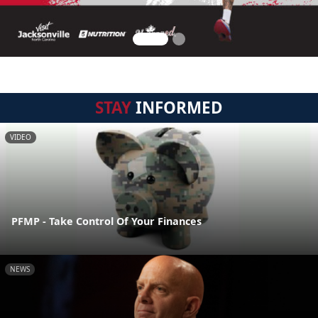
STAY
INFORMED
VIDEO
PFMP - Take Control Of Your Finances
NEWS