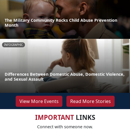
The Military Community Rocks Child Abuse Prevention
Month
INFOGRAPHIC
Differences Between Domestic Abuse, Domestic Violence,
and Sexual Assault
View More Events
Read More Stories
IMPORTANT
LINKS
Connect with someone now.