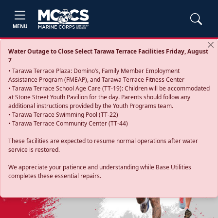
MENU
Water Outage to Close Select Tarawa Terrace Facilities Friday, August
7
• Tarawa Terrace Plaza: Domino’s, Family Member Employment
Assistance Program (FMEAP), and Tarawa Terrace Fitness Center
• Tarawa Terrace School Age Care (TT-19): Children will be accommodated
at Stone Street Youth Pavilion for the day. Parents should follow any
additional instructions provided by the Youth Programs team.
• Tarawa Terrace Swimming Pool (TT-22)
• Tarawa Terrace Community Center (TT-44)
These facilities are expected to resume normal operations after water
service is restored.
Previous
Next
We appreciate your patience and understanding while Base Utilities
completes these essential repairs.