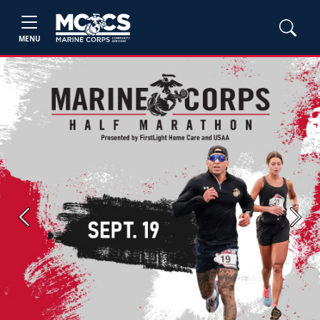
MENU
Previous
Next