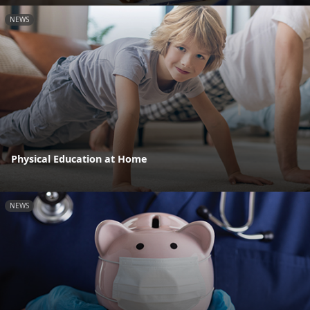
NEWS
Physical Education at Home
NEWS