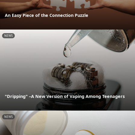
An Easy Piece of the Connection Puzzle
NEWS
"Dripping" –A New Version of Vaping Among Teenagers
NEWS