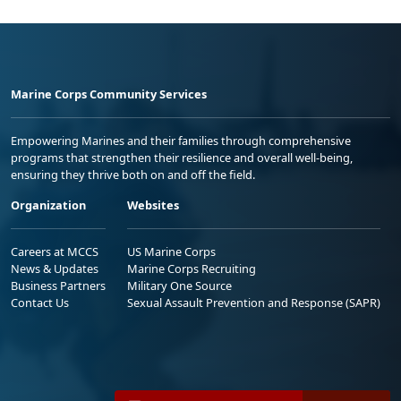
Marine Corps Community Services
Empowering Marines and their families through comprehensive
programs that strengthen their resilience and overall well-being,
ensuring they thrive both on and off the field.
Organization
Websites
Careers at MCCS
US Marine Corps
News & Updates
Marine Corps Recruiting
Business Partners
Military One Source
Contact Us
Sexual Assault Prevention and Response (SAPR)