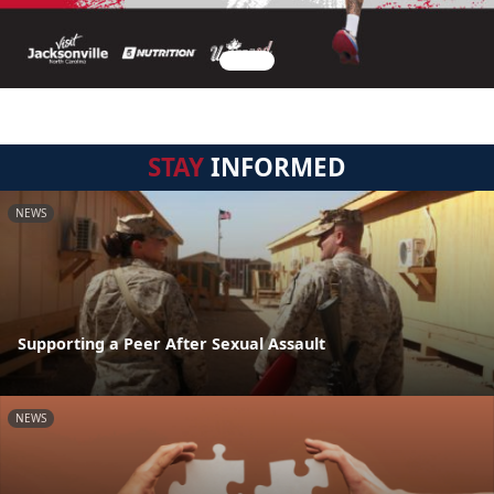
STAY
INFORMED
NEWS
Supporting a Peer After Sexual Assault
NEWS