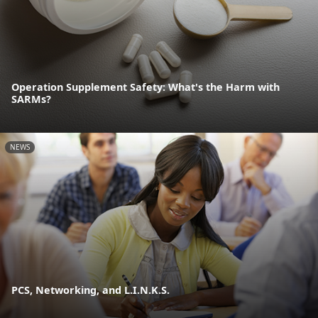
Operation Supplement Safety: What's the Harm with
SARMs?
NEWS
PCS, Networking, and L.I.N.K.S.