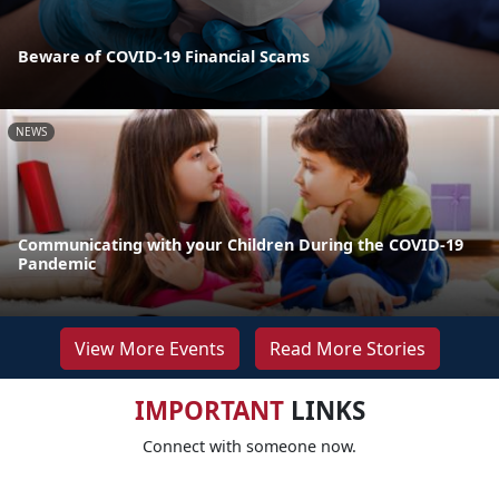
Beware of COVID-19 Financial Scams
NEWS
Communicating with your Children During the COVID-19
Pandemic
View More Events
Read More Stories
IMPORTANT
LINKS
Connect with someone now.