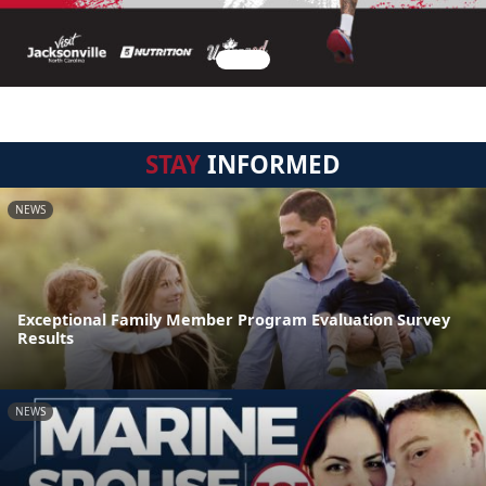
STAY
INFORMED
NEWS
Exceptional Family Member Program Evaluation Survey
Results
NEWS