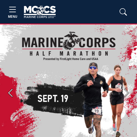
MENU
Previous
Next