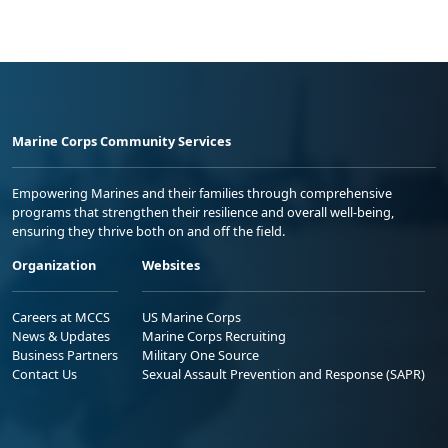
Marine Corps Community Services
Empowering Marines and their families through comprehensive
programs that strengthen their resilience and overall well-being,
ensuring they thrive both on and off the field.
Organization
Websites
Careers at MCCS
US Marine Corps
News & Updates
Marine Corps Recruiting
Business Partners
Military One Source
Contact Us
Sexual Assault Prevention and Response (SAPR)