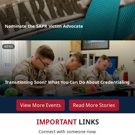
Nominate the SAPR Victim Advocate
NEWS
Transitioning Soon? What You Can Do About Credentialing
View More Events
Read More Stories
IMPORTANT
LINKS
Connect with someone now.