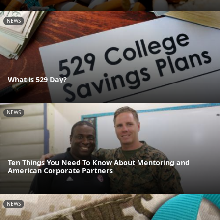
NEWS
What is 529 Day?
NEWS
Ten Things You Need To Know About Mentoring and
American Corporate Partners
NEWS