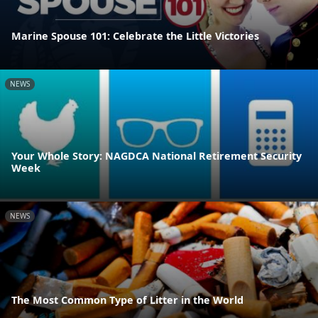
Marine Spouse 101: Celebrate the Little Victories
NEWS
Your Whole Story: NAGDCA National Retirement Security
Week
NEWS
The Most Common Type of Litter in the World