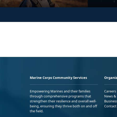
Marine Corps Community Services
Organiz
Empowering Marines and their families
Careers
through comprehensive programs that
News & 
strengthen their resilience and overall well-
Busines
being, ensuring they thrive both on and off
Contact
the field.