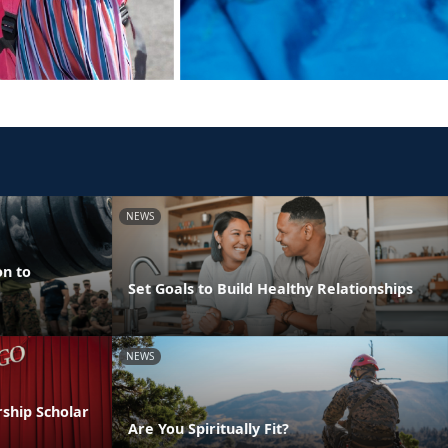
NEWS
on to
Set Goals to Build Healthy Relationships
NEWS
ship Scholar
Are You Spiritually Fit?