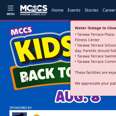
Home
Events
Stories
Career
MENU
Water Outage to Close 
• Tarawa Terrace Plaz
Fitness Center
• Tarawa Terrace School
day. Parents should fo
• Tarawa Terrace Swimm
• Tarawa Terrace Commu
These facilities are ex
Previous
We appreciate your pati