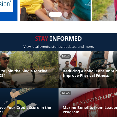
STAY
INFORMED
View local events, stories, updates, and more.
NEWS
to Join the Single Marine
Reducing Alcohol Consumpti
024
Improve Physical Fitness
NEWS
ve Your Credit Score in the
Marine Benefits from Leader
ar
Program