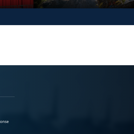
ponse