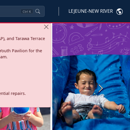
LEJEUNE-NEW RIVER
Ctrl
K
P), and Tarawa Terrace
Youth Pavilion for the
eam.
Next
tial repairs.