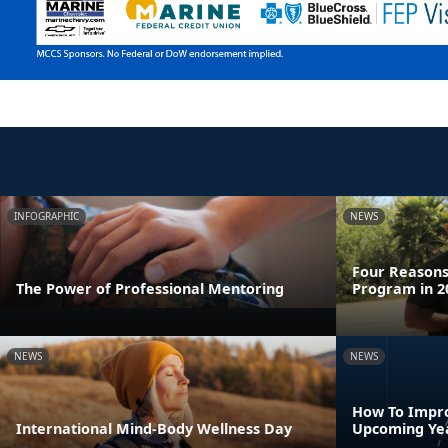
INFOGRAPHIC
NEWS
Four Reasons 
The Power of Professional Mentoring
Program in 2
NEWS
NEWS
How To Impro
International Mind-Body Wellness Day
Upcoming Ye