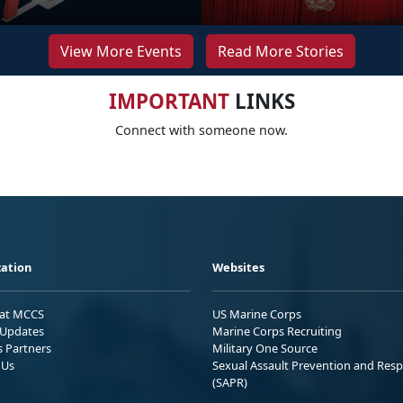
View More Events
Read More Stories
IMPORTANT
LINKS
Connect with someone now.
ation
Websites
 at MCCS
US Marine Corps
Updates
Marine Corps Recruiting
s Partners
Military One Source
 Us
Sexual Assault Prevention and Res
(SAPR)