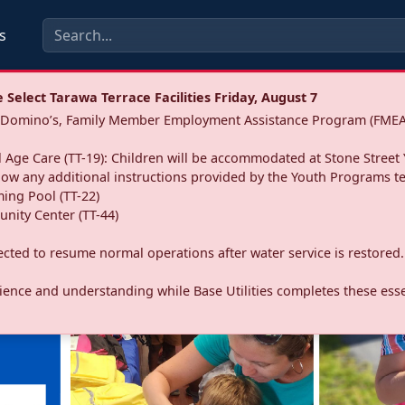
s
Select Tarawa Terrace Facilities Friday, August 7
a: Domino’s, Family Member Employment Assistance Program (FMEA
 Age Care (TT-19): Children will be accommodated at Stone Street 
llow any additional instructions provided by the Youth Programs t
ing Pool (TT-22)
nity Center (TT-44)
pected to resume normal operations after water service is restored.
ence and understanding while Base Utilities completes these essen