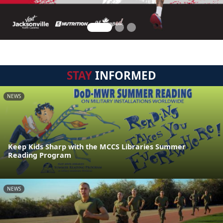
STAY
INFORMED
NEWS
Keep Kids Sharp with the MCCS Libraries Summer
Reading Program
NEWS