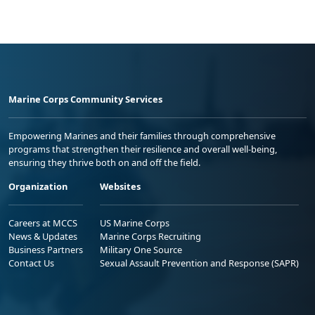
Marine Corps Community Services
Empowering Marines and their families through comprehensive
programs that strengthen their resilience and overall well-being,
ensuring they thrive both on and off the field.
Organization
Websites
Careers at MCCS
US Marine Corps
News & Updates
Marine Corps Recruiting
Business Partners
Military One Source
Contact Us
Sexual Assault Prevention and Response (SAPR)