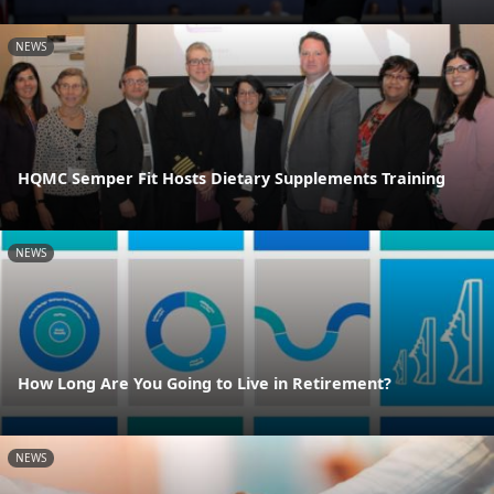
NEWS
HQMC Semper Fit Hosts Dietary Supplements Training
NEWS
How Long Are You Going to Live in Retirement?
NEWS