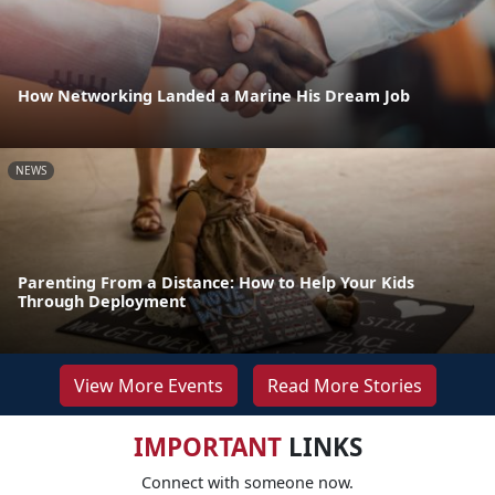
How Networking Landed a Marine His Dream Job
NEWS
Parenting From a Distance: How to Help Your Kids
Through Deployment
View More Events
Read More Stories
IMPORTANT
LINKS
Connect with someone now.