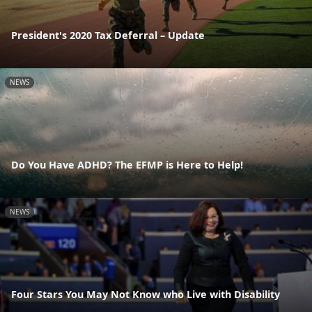
President's 2020 Tax Deferral – Update
NEWS
Do You Have ADHD? The EFMP is Here to Help!
NEWS
Four Stars You May Not Know who Live with Disability