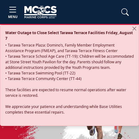
MENU
Water Outage to Close Select Tarawa Terrace Facilities Friday, August
7
• Tarawa Terrace Plaza: Domino’s, Family Member Employment
Assistance Program (FMEAP), and Tarawa Terrace Fitness Center
• Tarawa Terrace School Age Care (TT-19): Children will be accommodated
at Stone Street Youth Pavilion for the day. Parents should follow any
additional instructions provided by the Youth Programs team.
• Tarawa Terrace Swimming Pool (TT-22)
• Tarawa Terrace Community Center (TT-44)
These facilities are expected to resume normal operations after water
service is restored.
Previous
Next
We appreciate your patience and understanding while Base Utilities
completes these essential repairs.