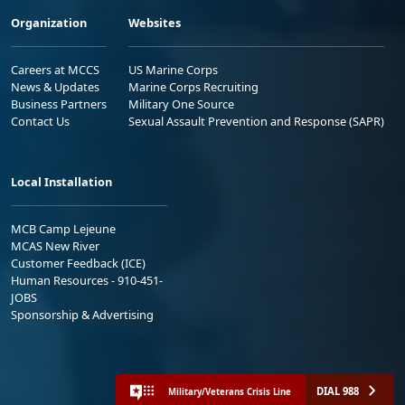
Organization
Websites
Careers at MCCS
US Marine Corps
News & Updates
Marine Corps Recruiting
Business Partners
Military One Source
Contact Us
Sexual Assault Prevention and Response (SAPR)
Local Installation
MCB Camp Lejeune
MCAS New River
Customer Feedback (ICE)
Human Resources - 910-451-
JOBS
Sponsorship & Advertising
DIAL 988
Military/Veterans Crisis Line