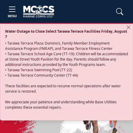
MENU
Water Outage to Close Select Tarawa Terrace Facilities Friday, August
7
• Tarawa Terrace Plaza: Domino’s, Family Member Employment
Assistance Program (FMEAP), and Tarawa Terrace Fitness Center
• Tarawa Terrace School Age Care (TT-19): Children will be accommodated
at Stone Street Youth Pavilion for the day. Parents should follow any
additional instructions provided by the Youth Programs team.
• Tarawa Terrace Swimming Pool (TT-22)
• Tarawa Terrace Community Center (TT-44)
These facilities are expected to resume normal operations after water
service is restored.
Previous
Next
We appreciate your patience and understanding while Base Utilities
completes these essential repairs.