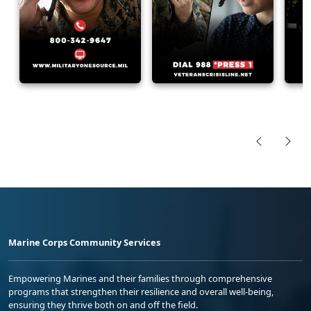
Marine Corps Community Services
Empowering Marines and their families through comprehensive
programs that strengthen their resilience and overall well-being,
ensuring they thrive both on and off the field.