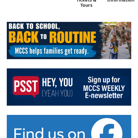
Tours