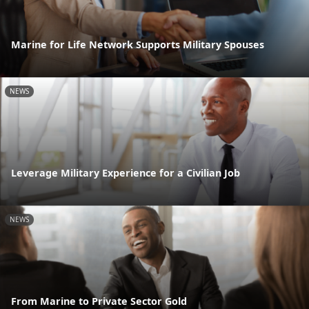
Marine for Life Network Supports Military Spouses
NEWS
Leverage Military Experience for a Civilian Job
NEWS
From Marine to Private Sector Gold