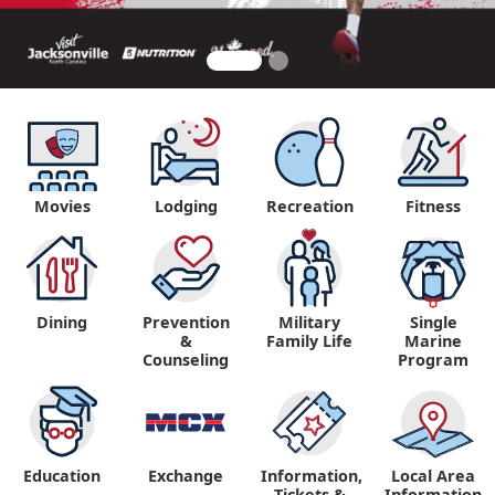
Movies
Lodging
Recreation
Fitness
Dining
Prevention
Military
Single
&
Family Life
Marine
Counseling
Program
Education
Exchange
Information,
Local Area
Tickets &
Information