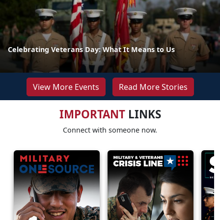
Celebrating Veterans Day: What It Means to Us
View More Events
Read More Stories
IMPORTANT
LINKS
Connect with someone now.