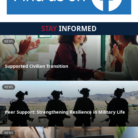
STAY
INFORMED
NEWS
Supported Civilian Transition
NEWS
Peer Support: Strengthening Resilience in Military Life
NEWS