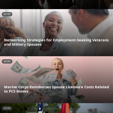
NEWS
Networking Strategies for Employment-Seeking Veterans
and Military Spouses
NEWS
Marine Corps Reimburses Spouse Licensure Costs Related
to PCS Moves
NEWS