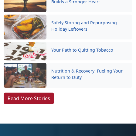
Builds a Stronger Heart
Safely Storing and Repurposing
Holiday Leftovers
Your Path to Quitting Tobacco
Nutrition & Recovery: Fueling Your
Return to Duty
Read More Stories