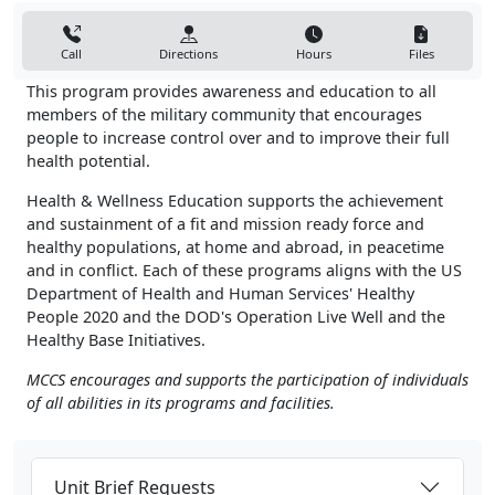
Call
Directions
Hours
Files
This program provides awareness and education to all
members of the military community that encourages
people to increase control over and to improve their full
health potential.
Health & Wellness Education supports the achievement
and sustainment of a fit and mission ready force and
healthy populations, at home and abroad, in peacetime
and in conflict. Each of these programs aligns with the US
Department of Health and Human Services' Healthy
People 2020 and the DOD's Operation Live Well and the
Healthy Base Initiatives.
MCCS encourages and supports the participation of individuals
of all abilities in its programs and facilities.
Unit Brief Requests