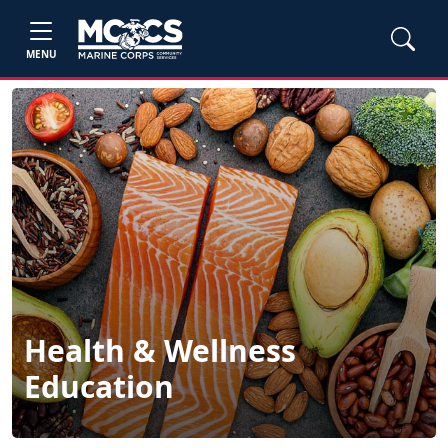
MENU
Health & Wellness
Education