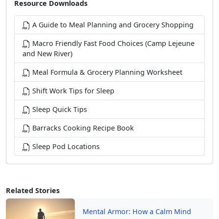
Resource Downloads
A Guide to Meal Planning and Grocery Shopping
Macro Friendly Fast Food Choices (Camp Lejeune
and New River)
Meal Formula & Grocery Planning Worksheet
Shift Work Tips for Sleep
Sleep Quick Tips
Barracks Cooking Recipe Book
Sleep Pod Locations
Related Stories
Mental Armor: How a Calm Mind