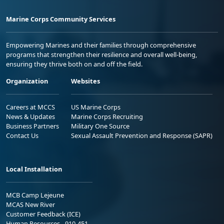
Marine Corps Community Services
Empowering Marines and their families through comprehensive
programs that strengthen their resilience and overall well-being,
ensuring they thrive both on and off the field.
Organization
Websites
Careers at MCCS
US Marine Corps
News & Updates
Marine Corps Recruiting
Business Partners
Military One Source
Contact Us
Sexual Assault Prevention and Response (SAPR)
Local Installation
MCB Camp Lejeune
MCAS New River
Customer Feedback (ICE)
Human Resources - 910-451-