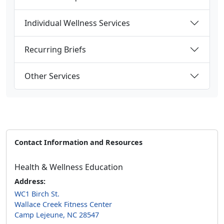
Individual Wellness Services
Recurring Briefs
Other Services
Contact Information and Resources
Health & Wellness Education
Address:
WC1 Birch St.
Wallace Creek Fitness Center
Camp Lejeune, NC 28547