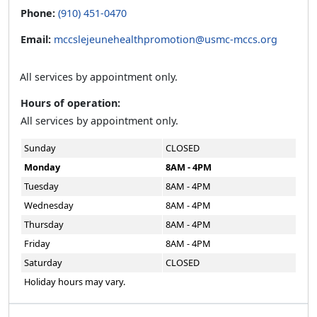
Phone:
(910) 451-0470
Email:
mccslejeunehealthpromotion@usmc-mccs.org
All services by appointment only.
Hours of operation:
All services by appointment only.
Sunday
CLOSED
Monday
8AM - 4PM
Tuesday
8AM - 4PM
Wednesday
8AM - 4PM
Thursday
8AM - 4PM
Friday
8AM - 4PM
Saturday
CLOSED
Holiday hours may vary.