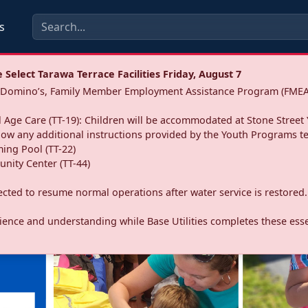
s
Select Tarawa Terrace Facilities Friday, August 7
a: Domino’s, Family Member Employment Assistance Program (FMEA
 Age Care (TT-19): Children will be accommodated at Stone Street 
llow any additional instructions provided by the Youth Programs t
ing Pool (TT-22)
nity Center (TT-44)
pected to resume normal operations after water service is restored.
ence and understanding while Base Utilities completes these essen