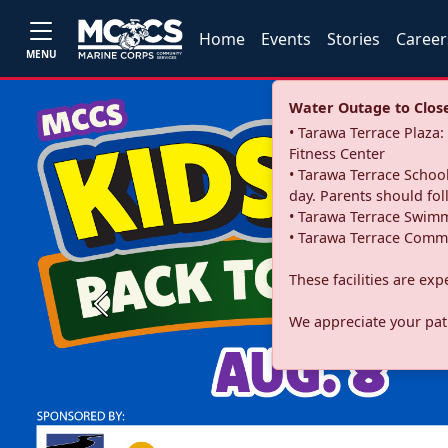
Home
Events
Stories
Career
MENU
Water Outage to Close 
• Tarawa Terrace Plaz
Fitness Center
• Tarawa Terrace School
day. Parents should fo
• Tarawa Terrace Swimm
• Tarawa Terrace Commu
These facilities are ex
Previous
We appreciate your pati