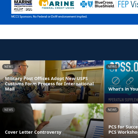
NEWS
NEWS
Military Post Offices Adopt New USPS
Customs Form Process for International
Mail
What's in Yo
NEWS
NEWS
PCS for Succe
Cover Letter Controversy
PCS Worksho