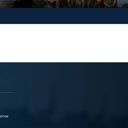
ponse