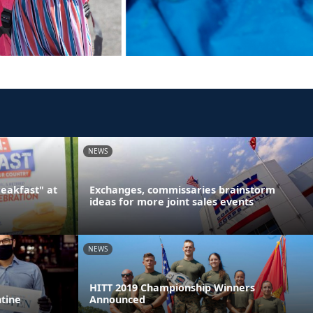
NEWS
reakfast" at
Exchanges, commissaries brainstorm
ideas for more joint sales events
NEWS
HITT 2019 Championship Winners
ntine
Announced