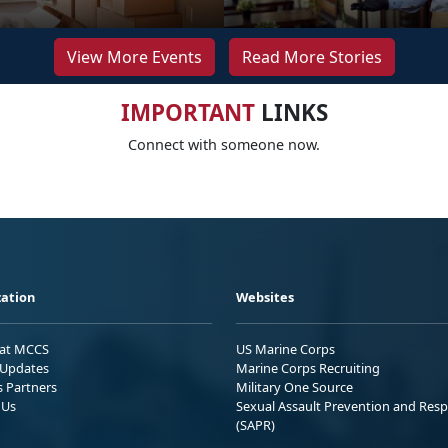
View More Events
Read More Stories
IMPORTANT
LINKS
Connect with someone now.
ation
Websites
 at MCCS
US Marine Corps
Updates
Marine Corps Recruiting
s Partners
Military One Source
 Us
Sexual Assault Prevention and Res
(SAPR)