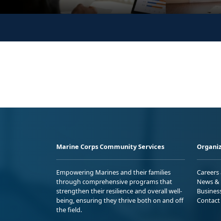
Marine Corps Community Services
Organiz
Empowering Marines and their families
Careers
through comprehensive programs that
News & 
strengthen their resilience and overall well-
Busines
being, ensuring they thrive both on and off
Contact
the field.