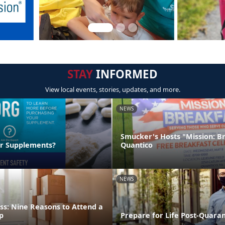
STAY
INFORMED
View local events, stories, updates, and more.
NEWS
Smucker's Hosts "Mission: B
ur Supplements?
Quantico
NEWS
ss: Nine Reasons to Attend a
p
Prepare for Life Post-Quara