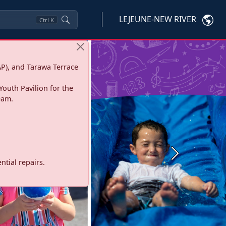
LEJEUNE-NEW RIVER
Ctrl
K
P), and Tarawa Terrace
Youth Pavilion for the
eam.
Next
tial repairs.