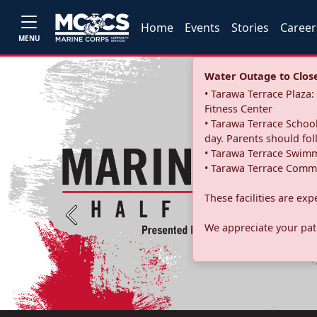
Home
Events
Stories
Career
MENU
Water Outage to Close 
• Tarawa Terrace Plaz
Fitness Center
• Tarawa Terrace School
day. Parents should fo
• Tarawa Terrace Swimm
• Tarawa Terrace Commu
These facilities are ex
Previous
We appreciate your pati