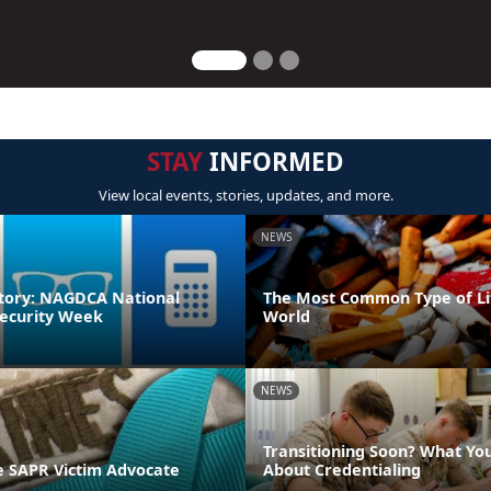
STAY
INFORMED
View local events, stories, updates, and more.
NEWS
tory: NAGDCA National
The Most Common Type of Lit
ecurity Week
World
NEWS
Transitioning Soon? What Yo
 SAPR Victim Advocate
About Credentialing