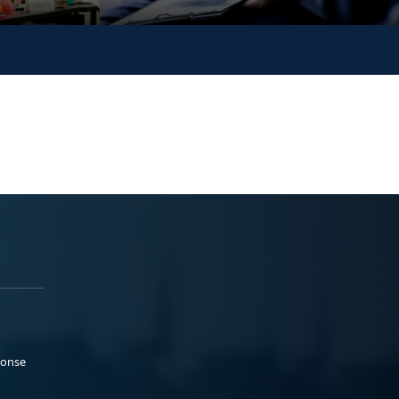
ponse