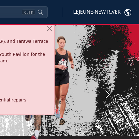
LEJEUNE-NEW RIVER
Ctrl
K
P), and Tarawa Terrace
Youth Pavilion for the
eam.
Next
tial repairs.