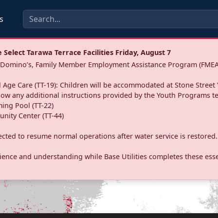
s
Select Tarawa Terrace Facilities Friday, August 7
a: Domino’s, Family Member Employment Assistance Program (FMEA
 Age Care (TT-19): Children will be accommodated at Stone Street 
llow any additional instructions provided by the Youth Programs t
ing Pool (TT-22)
nity Center (TT-44)
pected to resume normal operations after water service is restored.
ence and understanding while Base Utilities completes these essen