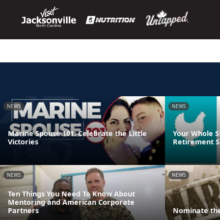
NEWS
NEWS
Marine Spouse 101: Celebrate the Little
Your Whole S
Victories
Retirement S
NEWS
NEWS
Ten Things You Need To Know About
Mentoring and American Corporate
Partners
Nominate the