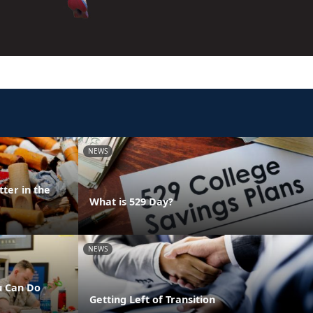
NEWS
ter in the
What is 529 Day?
NEWS
u Can Do
Getting Left of Transition