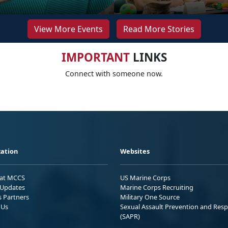
View More Events
Read More Stories
IMPORTANT
LINKS
Connect with someone now.
ation
Websites
 at MCCS
US Marine Corps
Updates
Marine Corps Recruiting
s Partners
Military One Source
 Us
Sexual Assault Prevention and Res
(SAPR)