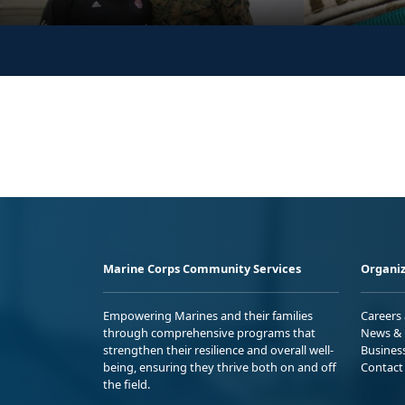
Marine Corps Community Services
Organiz
Empowering Marines and their families
Careers
through comprehensive programs that
News & 
strengthen their resilience and overall well-
Busines
being, ensuring they thrive both on and off
Contact
the field.