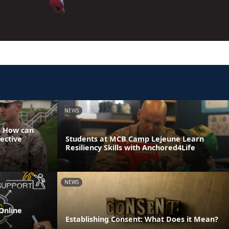
NEWS
: How can
ective
Students at MCB Camp Lejeune Learn
Resiliency Skills with Anchored4Life
NEWS
Online
Establishing Consent: What Does it Mean?