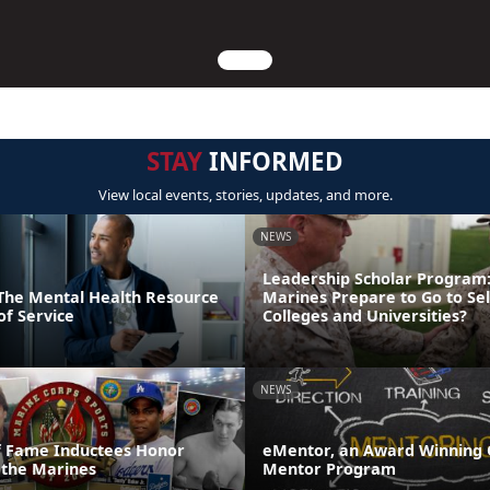
STAY
INFORMED
View local events, stories, updates, and more.
NEWS
Leadership Scholar Program
: The Mental Health Resource
Marines Prepare to Go to Sel
of Service
Colleges and Universities?
NEWS
of Fame Inductees Honor
eMentor, an Award Winning 
 the Marines
Mentor Program