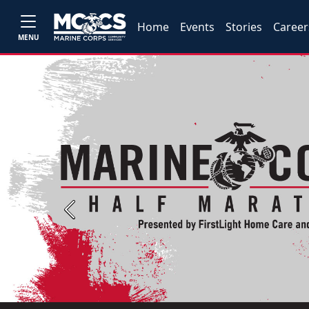
Home
Events
Stories
Career
MENU
Previous