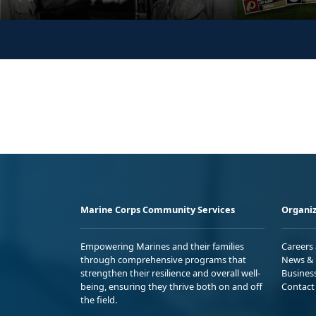
Marine Corps Community Services
Organiz
Empowering Marines and their families
Careers
through comprehensive programs that
News & 
strengthen their resilience and overall well-
Busines
being, ensuring they thrive both on and off
Contact
the field.