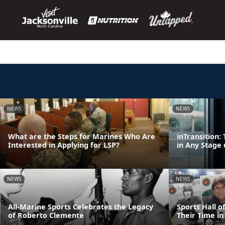
NEWS
NEWS
What are the Steps for Marines Who Are
inTransition
Interested in Applying for LSP?
in Any Stage 
NEWS
NEWS
All-Marine Sports Celebrates the Legacy
Sports Hall 
of Roberto Clemente
Their Time in