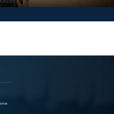
ponse