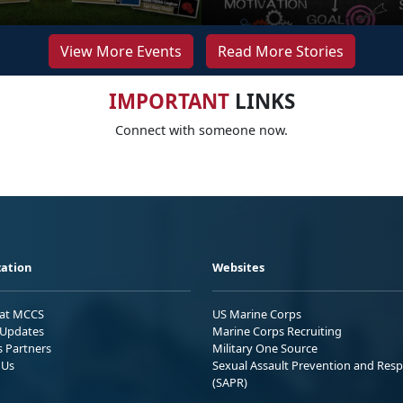
View More Events
Read More Stories
IMPORTANT
LINKS
Connect with someone now.
ation
Websites
 at MCCS
US Marine Corps
Updates
Marine Corps Recruiting
s Partners
Military One Source
 Us
Sexual Assault Prevention and Res
(SAPR)