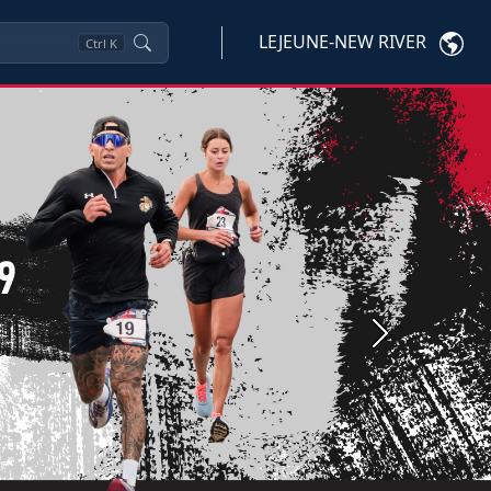
LEJEUNE-NEW RIVER
Ctrl
K
Next