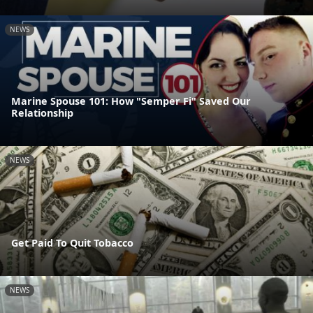
NEWS
Marine Spouse 101: How "Semper Fi" Saved Our
Relationship
NEWS
Get Paid To Quit Tobacco
NEWS