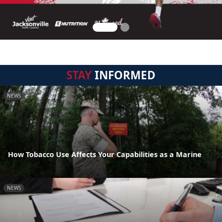
STAY
INFORMED
NEWS
How Tobacco Use Affects Your Capabilities as a Marine
NEWS