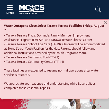
MENU
Water Outage to Close Select Tarawa Terrace Facilities Friday, August
7
• Tarawa Terrace Plaza: Domino’s, Family Member Employment
Assistance Program (FMEAP), and Tarawa Terrace Fitness Center
• Tarawa Terrace School Age Care (TT-19): Children will be accommodated
at Stone Street Youth Pavilion for the day. Parents should follow any
additional instructions provided by the Youth Programs team.
• Tarawa Terrace Swimming Pool (TT-22)
• Tarawa Terrace Community Center (TT-44)
These facilities are expected to resume normal operations after water
service is restored.
Previous
Next
We appreciate your patience and understanding while Base Utilities
completes these essential repairs.