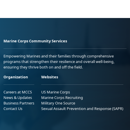
Marine Corps Community Services
Empowering Marines and their families through comprehensive
programs that strengthen their resilience and overall well-being,
ensuring they thrive both on and off the field.
Organization
Websites
Careers at MCCS
US Marine Corps
News & Updates
Marine Corps Recruiting
Business Partners
Military One Source
Contact Us
Sexual Assault Prevention and Response (SAPR)