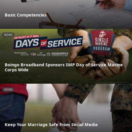
Basic Competencies
NEWS
Boingo Broadband Sponsors SMP Day of Service Marine
Corps Wide
NEWS
Keep Your Marriage Safe from Social Media