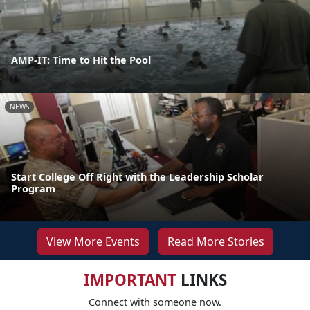
AMP-IT: Time to Hit the Pool
NEWS
Start College Off Right with the Leadership Scholar
Program
View More Events
Read More Stories
IMPORTANT
LINKS
Connect with someone now.