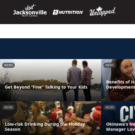
NEWS
NEWS
Benefits of H
Get Beyond “Fine” Talking to Your Kids
Development
NEWS
NEWS
Low-risk Drinking During the Holiday
Okinawa’s N
Season
Manager Love