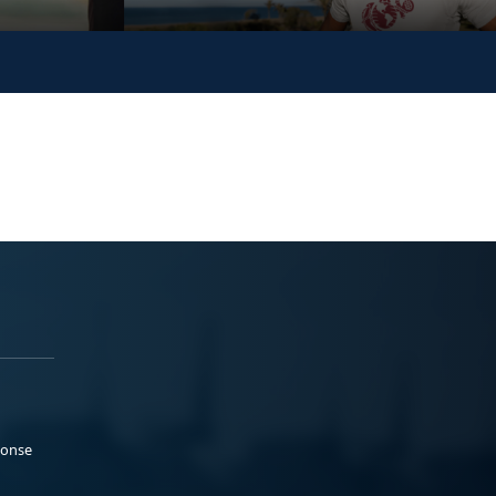
ponse