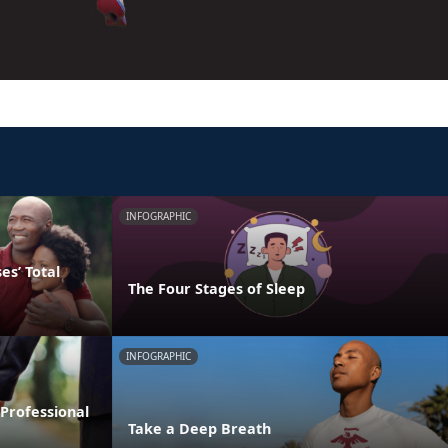
INFOGRAPHIC
s’ Total
The Four Stages of Sleep
INFOGRAPHIC
Professional
Take a Deep Breath