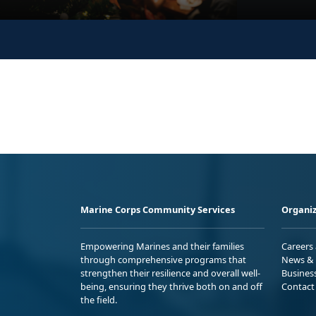
Marine Corps Community Services
Organiz
Empowering Marines and their families
Careers
through comprehensive programs that
News & 
strengthen their resilience and overall well-
Busines
being, ensuring they thrive both on and off
Contact
the field.