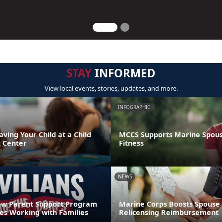
STAY
INFORMED
View local events, stories, updates, and more.
INFOGRAPHIC
aving Your Child at a Child
MCCS Supports Marine Spouse
 Center
Fitness
NEWS
ew Parent Support Program
Marine Corps Boosts Spouse 
s Working with Families
Relicensing Reimbursement