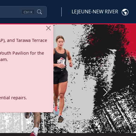
LEJEUNE-NEW RIVER
Ctrl
K
P), and Tarawa Terrace
Youth Pavilion for the
eam.
Next
tial repairs.