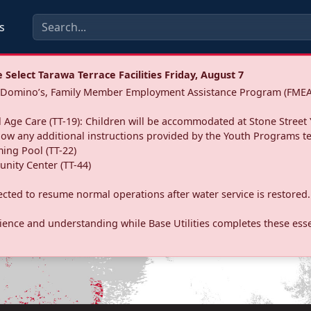
s
Select Tarawa Terrace Facilities Friday, August 7
a: Domino’s, Family Member Employment Assistance Program (FMEA
 Age Care (TT-19): Children will be accommodated at Stone Street 
llow any additional instructions provided by the Youth Programs t
ing Pool (TT-22)
nity Center (TT-44)
pected to resume normal operations after water service is restored.
ence and understanding while Base Utilities completes these essen