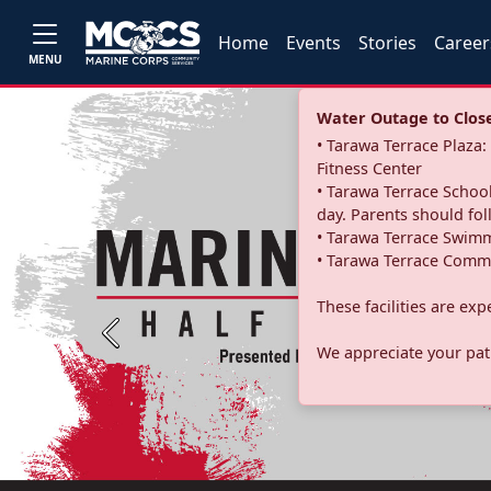
Home
Events
Stories
Career
MENU
Water Outage to Close 
• Tarawa Terrace Plaz
Fitness Center
• Tarawa Terrace School
day. Parents should fo
• Tarawa Terrace Swimm
• Tarawa Terrace Commu
These facilities are ex
Previous
We appreciate your pati