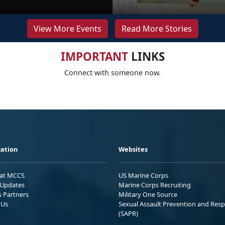
View More Events
Read More Stories
IMPORTANT
LINKS
Connect with someone now.
ation
Websites
 at MCCS
US Marine Corps
Updates
Marine Corps Recruiting
s Partners
Military One Source
 Us
Sexual Assault Prevention and Res
(SAPR)