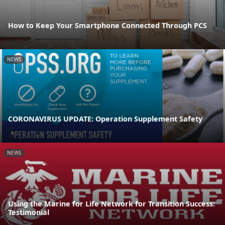
How to Keep Your Smartphone Connected Through PCS
NEWS
CORONAVIRUS UPDATE: Operation Supplement Safety
NEWS
Using the Marine for Life Network for Transition Success:
Testimonial