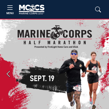
MENU
Previous
Next