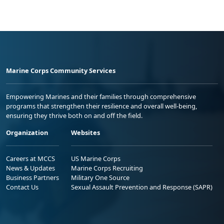
Marine Corps Community Services
Empowering Marines and their families through comprehensive
programs that strengthen their resilience and overall well-being,
ensuring they thrive both on and off the field.
Organization
Websites
Careers at MCCS
US Marine Corps
News & Updates
Marine Corps Recruiting
Business Partners
Military One Source
Contact Us
Sexual Assault Prevention and Response (SAPR)