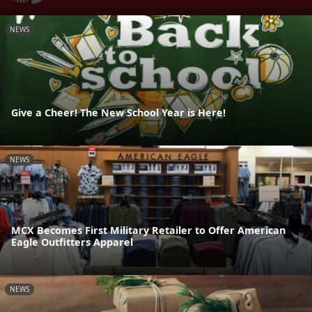
NEWS
Give a Cheer! The New School Year is Here!
NEWS
MCX Becomes First Military Retailer to Offer American
Eagle Outfitters Apparel
NEWS