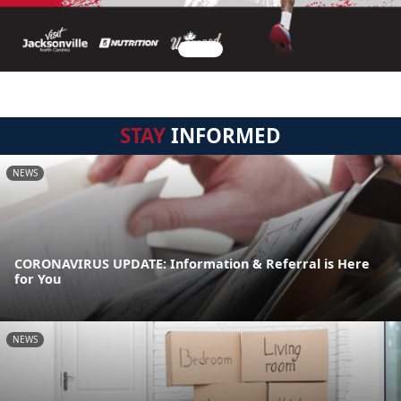
STAY
INFORMED
NEWS
CORONAVIRUS UPDATE: Information & Referral is Here
for You
NEWS