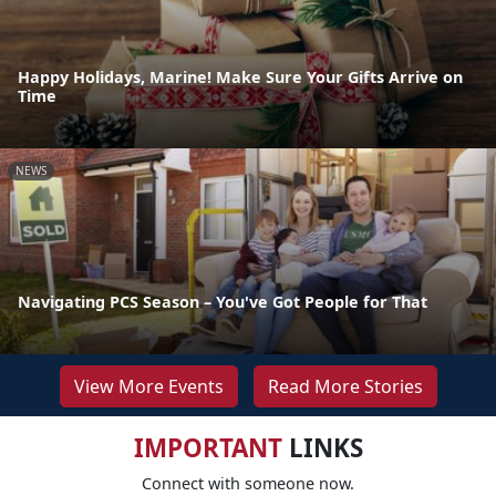
Happy Holidays, Marine! Make Sure Your Gifts Arrive on
Time
NEWS
Navigating PCS Season – You've Got People for That
View More Events
Read More Stories
IMPORTANT
LINKS
Connect with someone now.