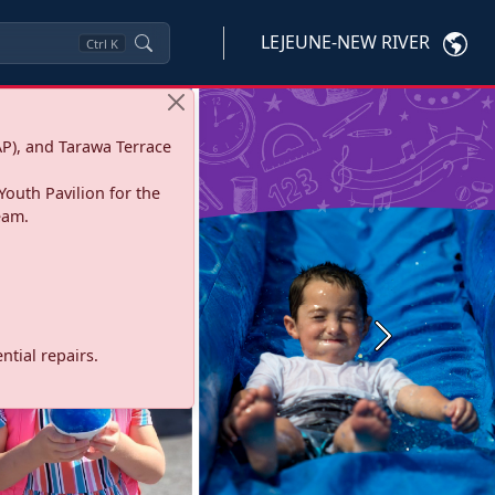
LEJEUNE-NEW RIVER
Ctrl
K
P), and Tarawa Terrace
Youth Pavilion for the
eam.
Next
tial repairs.