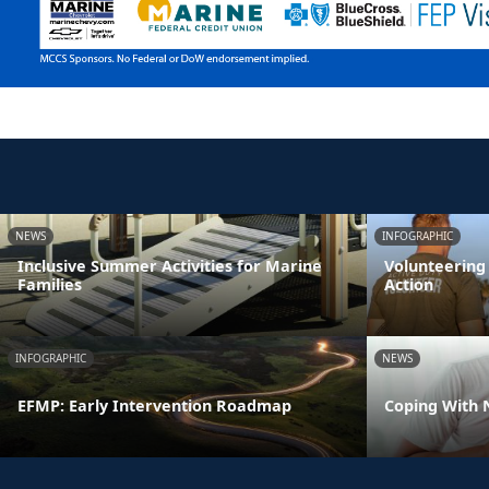
NEWS
INFOGRAPHIC
Inclusive Summer Activities for Marine
Volunteering
Families
Action
INFOGRAPHIC
NEWS
EFMP: Early Intervention Roadmap
Coping With 