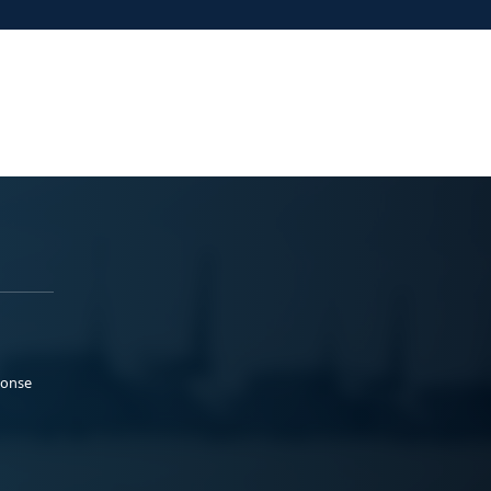
ponse