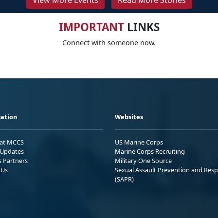
View More Events
Read More Stories
IMPORTANT
LINKS
Connect with someone now.
ation
Websites
 at MCCS
US Marine Corps
Updates
Marine Corps Recruiting
s Partners
Military One Source
 Us
Sexual Assault Prevention and Res
(SAPR)