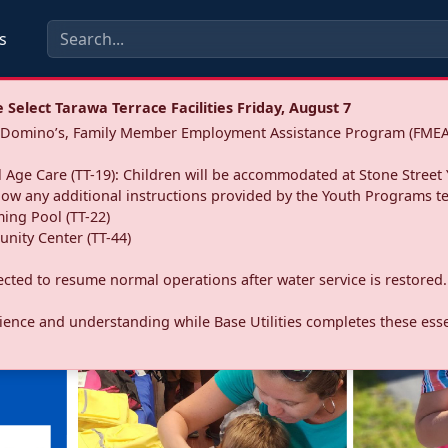
s
Select Tarawa Terrace Facilities Friday, August 7
a: Domino’s, Family Member Employment Assistance Program (FMEA
 Age Care (TT-19): Children will be accommodated at Stone Street 
llow any additional instructions provided by the Youth Programs t
ing Pool (TT-22)
nity Center (TT-44)
pected to resume normal operations after water service is restored.
ence and understanding while Base Utilities completes these essen