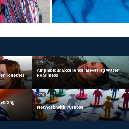
NEWS
Amphibious Excellence: Elevating Water
ger Together
Readiness
NEWS
 Strong
Network with Purpose