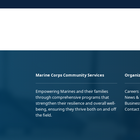
Marine Corps Community Services
Organiz
Empowering Marines and their families
Careers
through comprehensive programs that
News & 
strengthen their resilience and overall well-
Busines
being, ensuring they thrive both on and off
Contact
the field.