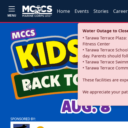
Home
Events
Stories
Career
MENU
Water Outage to Close 
• Tarawa Terrace Plaz
Fitness Center
• Tarawa Terrace School
day. Parents should fo
• Tarawa Terrace Swimm
• Tarawa Terrace Commu
These facilities are ex
Previous
We appreciate your pati