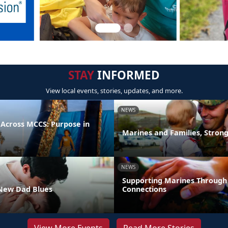
STAY
INFORMED
View local events, stories, updates, and more.
NEWS
 Across MCCS: Purpose in
Marines and Families, Stron
NEWS
Supporting Marines Through
New Dad Blues
Connections