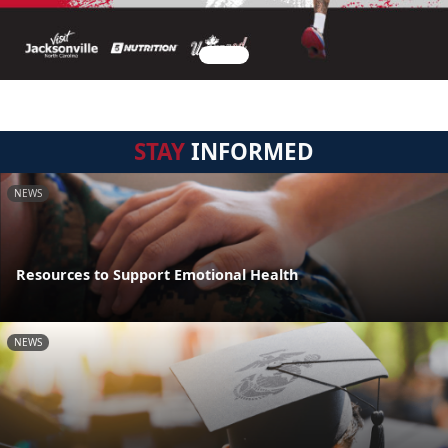
STAY
INFORMED
NEWS
Resources to Support Emotional Health
NEWS