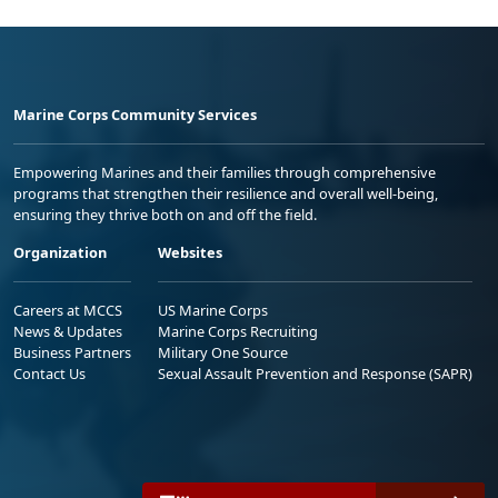
Marine Corps Community Services
Empowering Marines and their families through comprehensive
programs that strengthen their resilience and overall well-being,
ensuring they thrive both on and off the field.
Organization
Websites
Careers at MCCS
US Marine Corps
News & Updates
Marine Corps Recruiting
Business Partners
Military One Source
Contact Us
Sexual Assault Prevention and Response (SAPR)