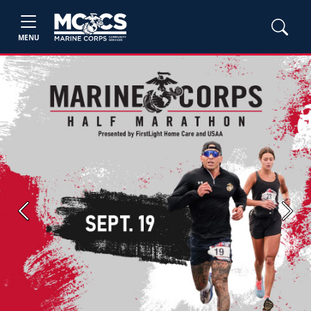
MENU
Previous
Next