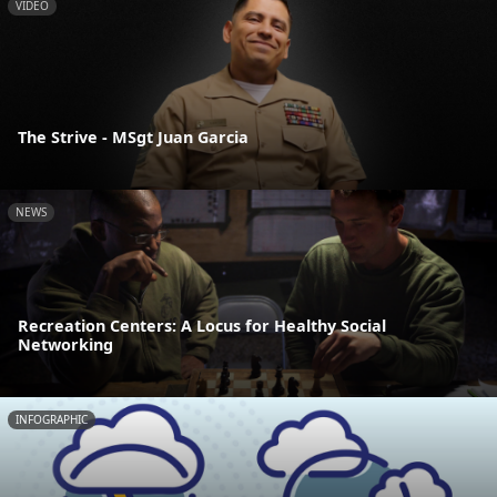
VIDEO
The Strive - MSgt Juan Garcia
NEWS
Recreation Centers: A Locus for Healthy Social
Networking
INFOGRAPHIC