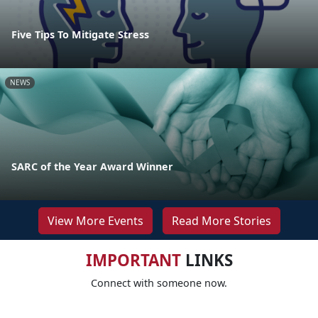
Five Tips To Mitigate Stress
NEWS
SARC of the Year Award Winner
View More Events
Read More Stories
IMPORTANT
LINKS
Connect with someone now.