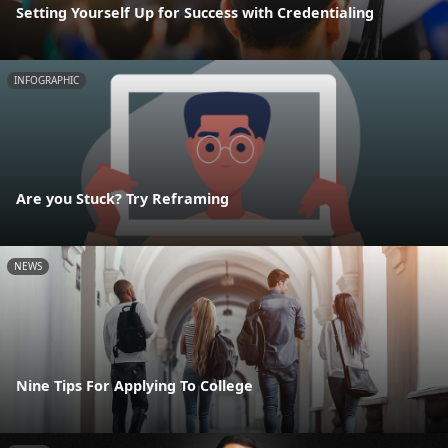
Setting Yourself Up for Success with Credentialing
INFOGRAPHIC
Are you Stuck? Try Reframing
NEWS
Nine Tips For Applying To College