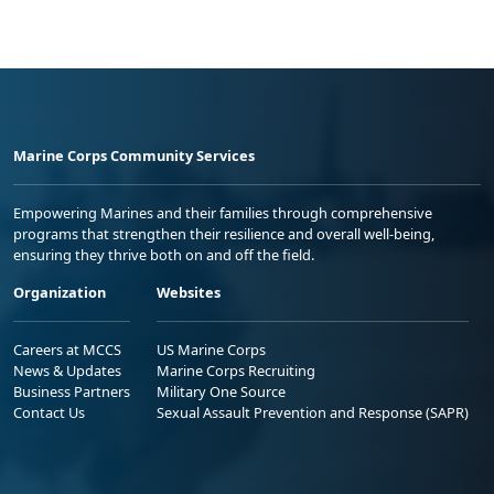
Marine Corps Community Services
Empowering Marines and their families through comprehensive
programs that strengthen their resilience and overall well-being,
ensuring they thrive both on and off the field.
Organization
Websites
Careers at MCCS
US Marine Corps
News & Updates
Marine Corps Recruiting
Business Partners
Military One Source
Contact Us
Sexual Assault Prevention and Response (SAPR)