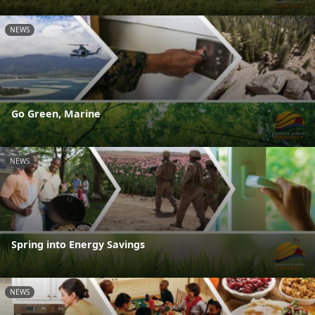
NEWS
Go Green, Marine
NEWS
Spring into Energy Savings
NEWS