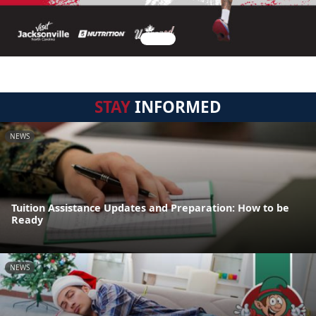
STAY
INFORMED
NEWS
Tuition Assistance Updates and Preparation: How to be
Ready
NEWS