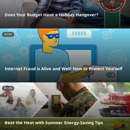
Does Your Budget Have a Holiday Hangover?
NEWS
Internet Fraud is Alive and Well: How to Protect Yourself
NEWS
Beat the Heat with Summer Energy-Saving Tips