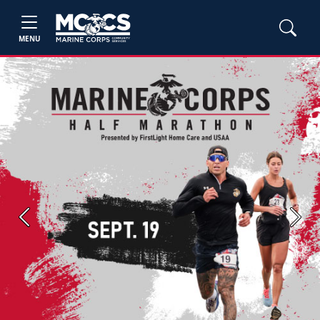
MENU
Previous
Next