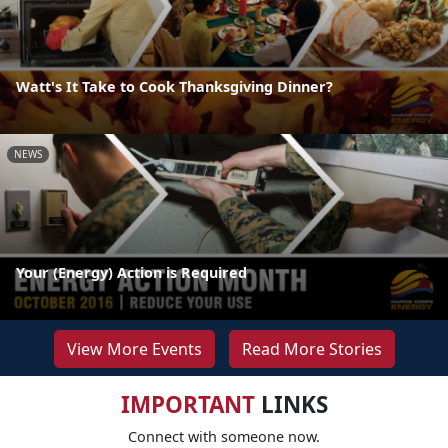
Watt's It Take to Cook Thanksgiving Dinner?
NEWS
Your (Energy) Action is Required
View More Events
Read More Stories
IMPORTANT
LINKS
Connect with someone now.