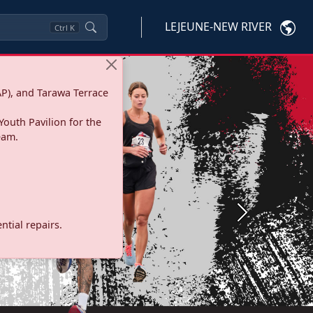
LEJEUNE-NEW RIVER
Ctrl
K
P), and Tarawa Terrace
Youth Pavilion for the
eam.
Next
tial repairs.