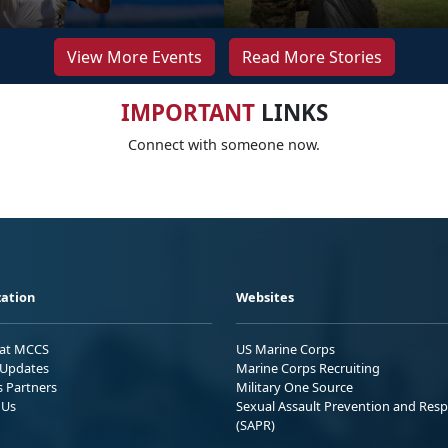
View More Events
Read More Stories
IMPORTANT
LINKS
Connect with someone now.
ation
Websites
 at MCCS
US Marine Corps
Updates
Marine Corps Recruiting
s Partners
Military One Source
 Us
Sexual Assault Prevention and Res
(SAPR)