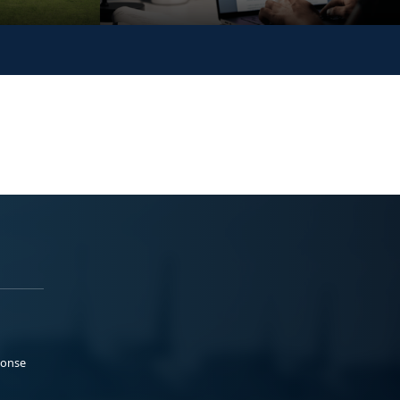
ponse