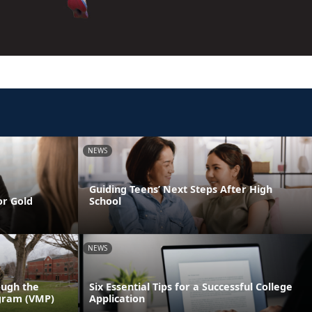
NEWS
Guiding Teens’ Next Steps After High
or Gold
School
NEWS
ough the
Six Essential Tips for a Successful College
gram (VMP)
Application