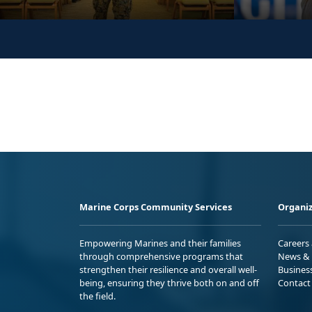
Marine Corps Community Services
Organiz
Empowering Marines and their families
Careers
through comprehensive programs that
News & 
strengthen their resilience and overall well-
Busines
being, ensuring they thrive both on and off
Contact
the field.