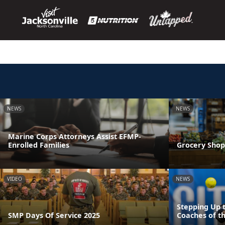
NEWS
NEWS
Marine Corps Attorneys Assist EFMP-
Enrolled Families
Grocery Shop
VIDEO
NEWS
Stepping Up 
SMP Days Of Service 2025
Coaches of th