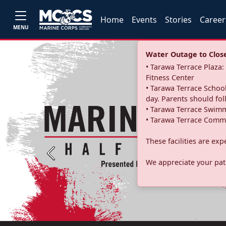
Home
Events
Stories
Career
MENU
Water Outage to Close 
• Tarawa Terrace Plaz
Fitness Center
• Tarawa Terrace School
day. Parents should fo
• Tarawa Terrace Swimm
• Tarawa Terrace Commu
These facilities are ex
Previous
We appreciate your pati