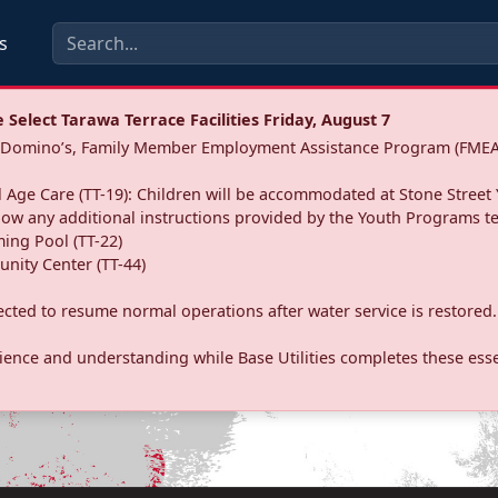
s
Select Tarawa Terrace Facilities Friday, August 7
a: Domino’s, Family Member Employment Assistance Program (FMEA
 Age Care (TT-19): Children will be accommodated at Stone Street 
llow any additional instructions provided by the Youth Programs t
ing Pool (TT-22)
nity Center (TT-44)
pected to resume normal operations after water service is restored.
ence and understanding while Base Utilities completes these essen