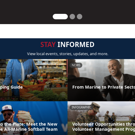
STAY
INFORMED
View local events, stories, updates, and more.
NEWS
ping Guide
From Marine to Private Sect
INFOGRAPHIC
to the Plate: Meet the New
Volunteer Opportunities thr
e All-Marine Softball Team
Volunteer Management Pro