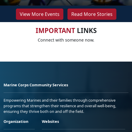
View More Events
Read More Stories
IMPORTANT
LINKS
Connect with someone now.
Marine Corps Community Services
Empowering Marines and their families through comprehensive
programs that strengthen their resilience and overall well-being,
ensuring they thrive both on and off the field.
Organization
Websites