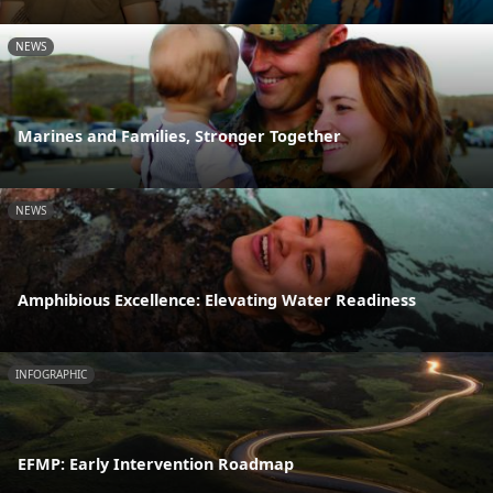
NEWS
Marines and Families, Stronger Together
NEWS
Amphibious Excellence: Elevating Water Readiness
INFOGRAPHIC
EFMP: Early Intervention Roadmap