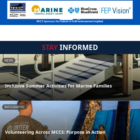
STAY
INFORMED
NEWS
Inclusive Summer Activities for Marine Families
INFOGRAPHIC
Volunteering Across MCCS: Purpose in Action