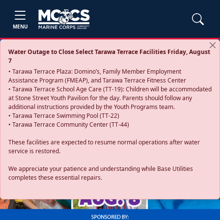
MENU
Water Outage to Close Select Tarawa Terrace Facilities Friday, August
7
• Tarawa Terrace Plaza: Domino’s, Family Member Employment
Assistance Program (FMEAP), and Tarawa Terrace Fitness Center
• Tarawa Terrace School Age Care (TT-19): Children will be accommodated
at Stone Street Youth Pavilion for the day. Parents should follow any
additional instructions provided by the Youth Programs team.
• Tarawa Terrace Swimming Pool (TT-22)
• Tarawa Terrace Community Center (TT-44)
These facilities are expected to resume normal operations after water
service is restored.
Previous
Next
We appreciate your patience and understanding while Base Utilities
completes these essential repairs.