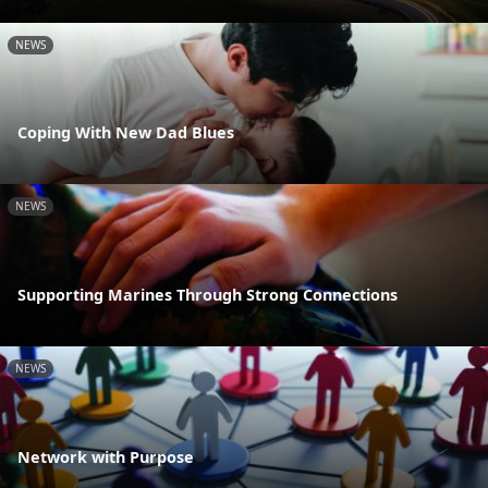
NEWS
Coping With New Dad Blues
NEWS
Supporting Marines Through Strong Connections
NEWS
Network with Purpose