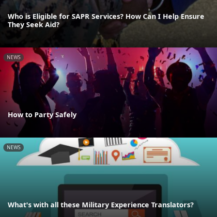
Who is Eligible for SAPR Services? How Can I Help Ensure
They Seek Aid?
NEWS
How to Party Safely
NEWS
What's with all these Military Experience Translators?