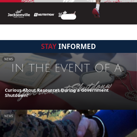
STAY
INFORMED
NEWS
Curious About Resources During a Government
Shutdown?
NEWS