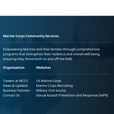
Marine Corps Community Services
Empowering Marines and their families through comprehensive
programs that strengthen their resilience and overall well-being,
ensuring they thrive both on and off the field.
Organization
Websites
Careers at MCCS
US Marine Corps
News & Updates
Marine Corps Recruiting
Business Partners
Military One Source
Contact Us
Sexual Assault Prevention and Response (SAPR)