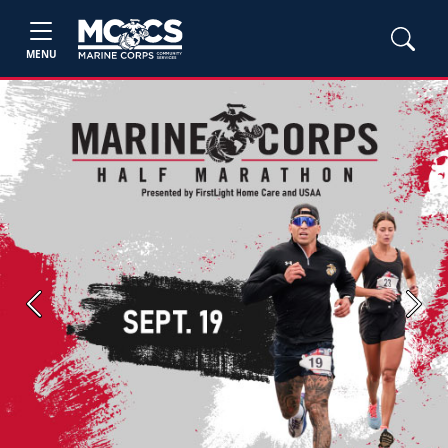
MENU
Previous
Next