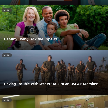
NEWS
Healthy Living: Ask the Experts
NEWS
Having Trouble with Stress? Talk to an OSCAR Member
NEWS