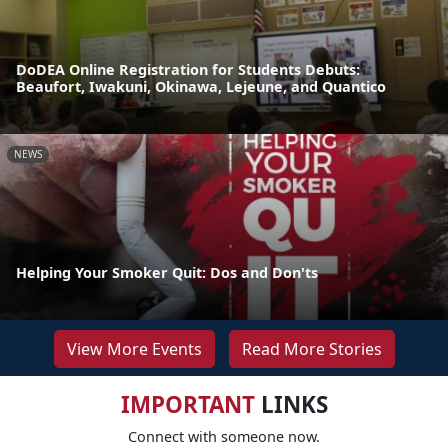
DoDEA Online Registration for Students Debuts:
Beaufort, Iwakuni, Okinawa, Lejeune, and Quantico
NEWS
Helping Your Smoker Quit: Dos and Don'ts
View More Events
Read More Stories
IMPORTANT
LINKS
Connect with someone now.