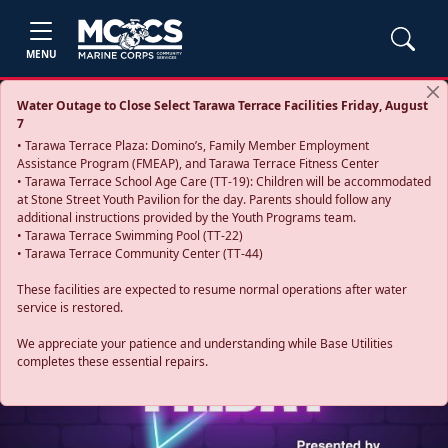
MENU
Water Outage to Close Select Tarawa Terrace Facilities Friday, August
7
• Tarawa Terrace Plaza: Domino’s, Family Member Employment
Assistance Program (FMEAP), and Tarawa Terrace Fitness Center
• Tarawa Terrace School Age Care (TT-19): Children will be accommodated
at Stone Street Youth Pavilion for the day. Parents should follow any
additional instructions provided by the Youth Programs team.
• Tarawa Terrace Swimming Pool (TT-22)
• Tarawa Terrace Community Center (TT-44)
These facilities are expected to resume normal operations after water
service is restored.
Previous
Next
We appreciate your patience and understanding while Base Utilities
completes these essential repairs.