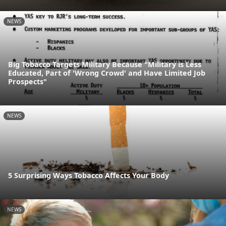
NEWS
Big Tobacco Targets Military Because "Military is Less
Educated, Part of 'Wrong Crowd' and Have Limited Job
Prospects"
NEWS
5 Surprising Ways Tobacco Affects Your Body
NEWS