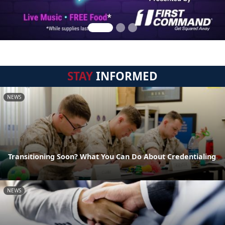
STAY
INFORMED
NEWS
Transitioning Soon? What You Can Do About Credentialing
NEWS