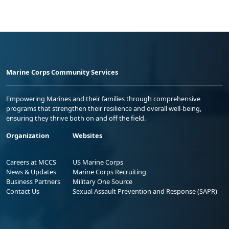
Marine Corps Community Services
Empowering Marines and their families through comprehensive
programs that strengthen their resilience and overall well-being,
ensuring they thrive both on and off the field.
Organization
Websites
Careers at MCCS
US Marine Corps
News & Updates
Marine Corps Recruiting
Business Partners
Military One Source
Contact Us
Sexual Assault Prevention and Response (SAPR)