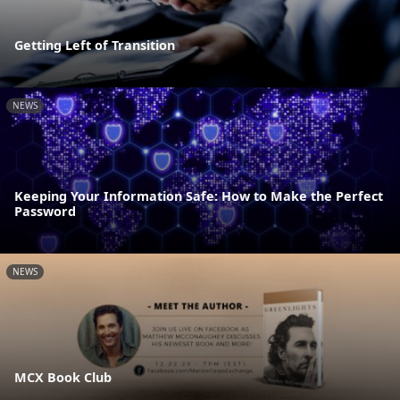
Getting Left of Transition
NEWS
Keeping Your Information Safe: How to Make the Perfect
Password
NEWS
MCX Book Club