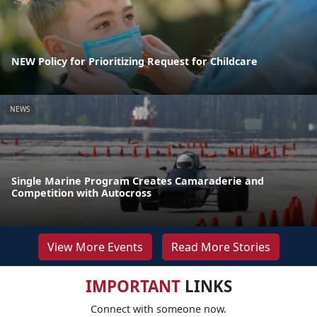
NEW Policy for Prioritizing Request for Childcare
NEWS
Single Marine Program Creates Camaraderie and
Competition with Autocross
View More Events
Read More Stories
IMPORTANT
LINKS
Connect with someone now.