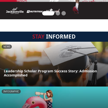
STAY
INFORMED
NEWS
Leadership Scholar Program Success Story: Admission
Accomplished
INFOGRAPHIC