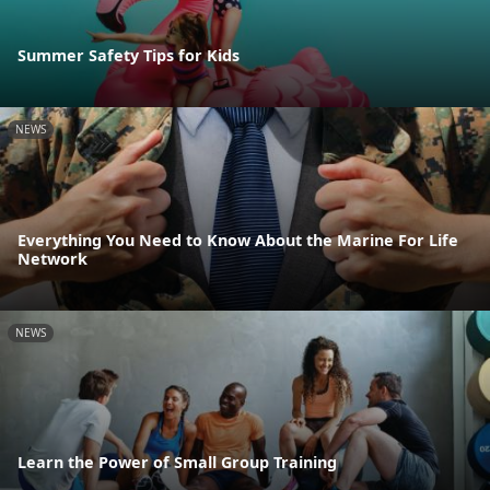
Summer Safety Tips for Kids
NEWS
Everything You Need to Know About the Marine For Life
Network
NEWS
Learn the Power of Small Group Training