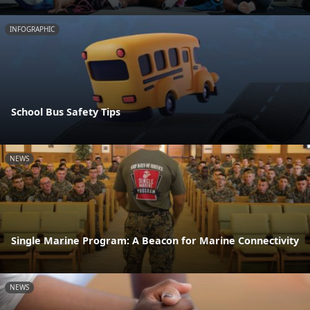
INFOGRAPHIC
School Bus Safety Tips
NEWS
Single Marine Program: A Beacon for Marine Connectivity
NEWS