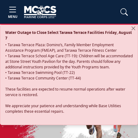
MENU
Water Outage to Close Select Tarawa Terrace Facilities Friday, August
7
• Tarawa Terrace Plaza: Domino’s, Family Member Employment
Assistance Program (FMEAP), and Tarawa Terrace Fitness Center
• Tarawa Terrace School Age Care (TT-19): Children will be accommodated
at Stone Street Youth Pavilion for the day. Parents should follow any
additional instructions provided by the Youth Programs team.
• Tarawa Terrace Swimming Pool (TT-22)
• Tarawa Terrace Community Center (TT-44)
These facilities are expected to resume normal operations after water
service is restored.
Previous
Next
We appreciate your patience and understanding while Base Utilities
completes these essential repairs.