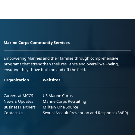
Marine Corps Community Services
Empowering Marines and their families through comprehensive
programs that strengthen their resilience and overall well-being,
ensuring they thrive both on and off the field.
Organization
Websites
Careers at MCCS
US Marine Corps
News & Updates
Marine Corps Recruiting
Business Partners
Military One Source
Contact Us
Sexual Assault Prevention and Response (SAPR)