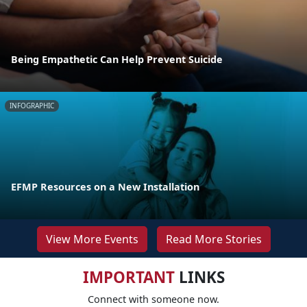
Being Empathetic Can Help Prevent Suicide
INFOGRAPHIC
EFMP Resources on a New Installation
View More Events
Read More Stories
IMPORTANT
LINKS
Connect with someone now.