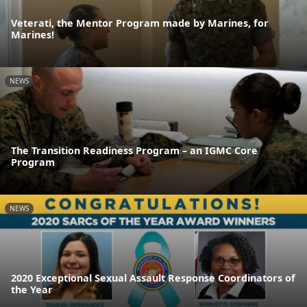
Veterati, the Mentor Program made by Marines, for
Marines!
NEWS
The Transition Readiness Program – an IGMC Core
Program
NEWS
2020 Exceptional Sexual Assault Response Coordinators of
the Year