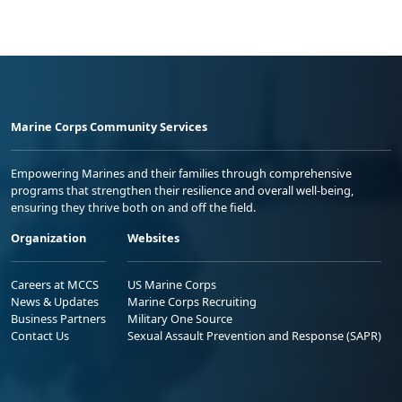
Marine Corps Community Services
Empowering Marines and their families through comprehensive
programs that strengthen their resilience and overall well-being,
ensuring they thrive both on and off the field.
Organization
Websites
Careers at MCCS
US Marine Corps
News & Updates
Marine Corps Recruiting
Business Partners
Military One Source
Contact Us
Sexual Assault Prevention and Response (SAPR)