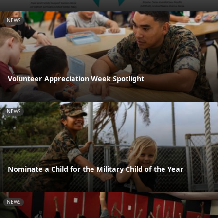
NEWS
Volunteer Appreciation Week Spotlight
NEWS
Nominate a Child for the Military Child of the Year
NEWS