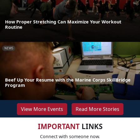
How Proper Stretching Can Maximize Your Workout
Routine
NEWS
Beef Up Your Resume with the Marine Corps SkillBridge
Program
View More Events
Read More Stories
IMPORTANT
LINKS
Connect with someone now.