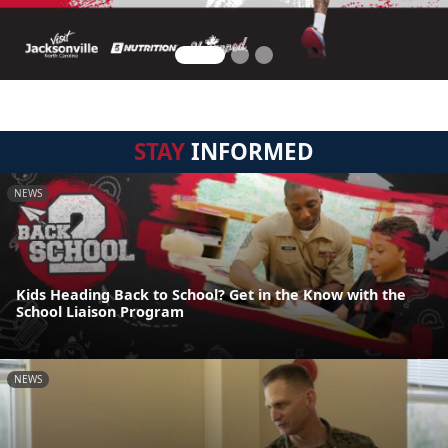
STAY
INFORMED
NEWS
Kids Heading Back to School? Get in the Know with the
School Liaison Program
NEWS