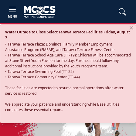
MENU
Water Outage to Close Select Tarawa Terrace Facilities Friday, August
7
• Tarawa Terrace Plaza: Domino’s, Family Member Employment
Assistance Program (FMEAP), and Tarawa Terrace Fitness Center
• Tarawa Terrace School Age Care (TT-19): Children will be accommodated
at Stone Street Youth Pavilion for the day. Parents should follow any
additional instructions provided by the Youth Programs team.
• Tarawa Terrace Swimming Pool (TT-22)
• Tarawa Terrace Community Center (TT-44)
These facilities are expected to resume normal operations after water
service is restored.
Previous
Next
We appreciate your patience and understanding while Base Utilities
completes these essential repairs.