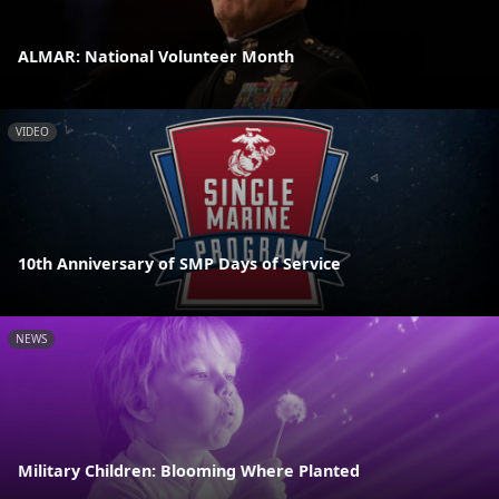
ALMAR: National Volunteer Month
VIDEO
10th Anniversary of SMP Days of Service
NEWS
Military Children: Blooming Where Planted