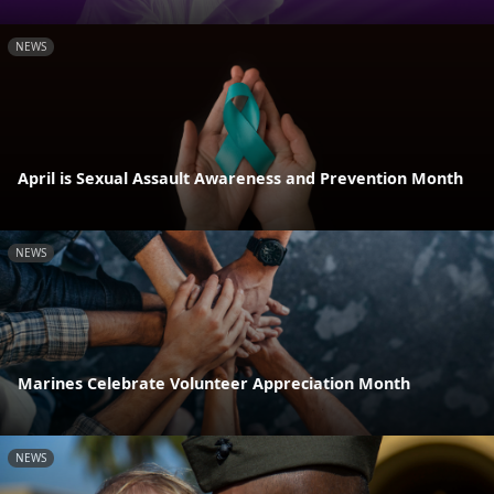
NEWS
April is Sexual Assault Awareness and Prevention Month
NEWS
Marines Celebrate Volunteer Appreciation Month
NEWS