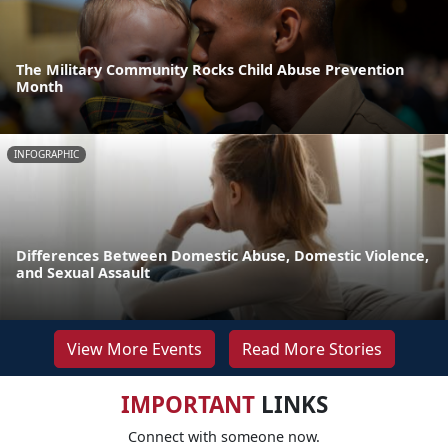
The Military Community Rocks Child Abuse Prevention
Month
INFOGRAPHIC
Differences Between Domestic Abuse, Domestic Violence,
and Sexual Assault
View More Events
Read More Stories
IMPORTANT
LINKS
Connect with someone now.