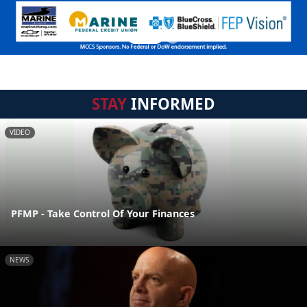
STAY
INFORMED
VIDEO
PFMP - Take Control Of Your Finances
NEWS