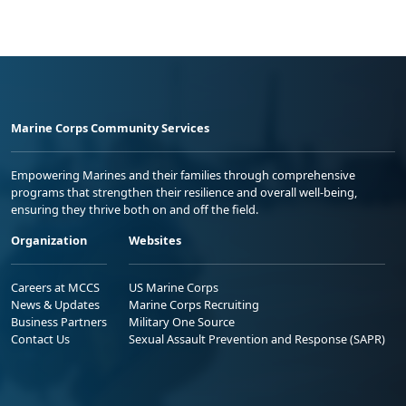
Marine Corps Community Services
Empowering Marines and their families through comprehensive
programs that strengthen their resilience and overall well-being,
ensuring they thrive both on and off the field.
Organization
Websites
Careers at MCCS
US Marine Corps
News & Updates
Marine Corps Recruiting
Business Partners
Military One Source
Contact Us
Sexual Assault Prevention and Response (SAPR)