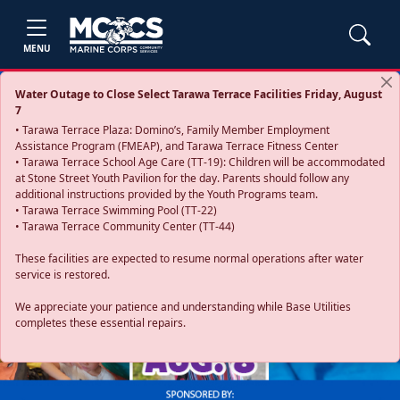
MENU
Water Outage to Close Select Tarawa Terrace Facilities Friday, August
7
• Tarawa Terrace Plaza: Domino’s, Family Member Employment
Assistance Program (FMEAP), and Tarawa Terrace Fitness Center
• Tarawa Terrace School Age Care (TT-19): Children will be accommodated
at Stone Street Youth Pavilion for the day. Parents should follow any
additional instructions provided by the Youth Programs team.
• Tarawa Terrace Swimming Pool (TT-22)
• Tarawa Terrace Community Center (TT-44)
These facilities are expected to resume normal operations after water
service is restored.
Previous
Next
We appreciate your patience and understanding while Base Utilities
completes these essential repairs.