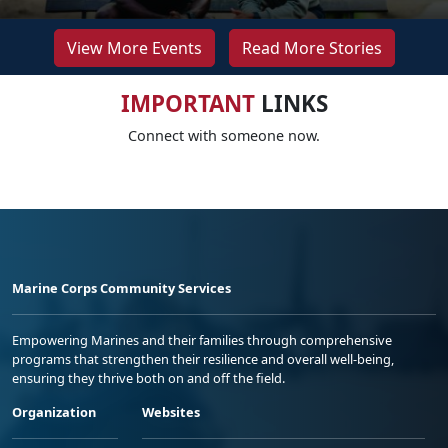
View More Events
Read More Stories
IMPORTANT
LINKS
Connect with someone now.
Marine Corps Community Services
Empowering Marines and their families through comprehensive
programs that strengthen their resilience and overall well-being,
ensuring they thrive both on and off the field.
Organization
Websites