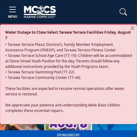
MENU
Water Outage to Close Select Tarawa Terrace Facilities Friday, August
7
• Tarawa Terrace Plaza: Domino’s, Family Member Employment
Assistance Program (FMEAP), and Tarawa Terrace Fitness Center
• Tarawa Terrace School Age Care (TT-19): Children will be accommodated
at Stone Street Youth Pavilion for the day. Parents should follow any
additional instructions provided by the Youth Programs team.
• Tarawa Terrace Swimming Pool (TT-22)
• Tarawa Terrace Community Center (TT-44)
These facilities are expected to resume normal operations after water
service is restored.
Previous
Next
We appreciate your patience and understanding while Base Utilities
completes these essential repairs.