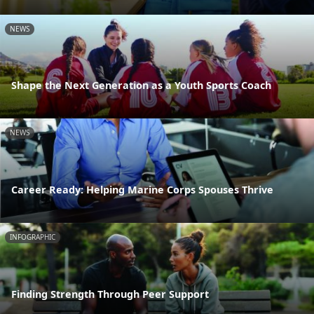
NEWS
Shape the Next Generation as a Youth Sports Coach
NEWS
Career Ready: Helping Marine Corps Spouses Thrive
INFOGRAPHIC
Finding Strength Through Peer Support