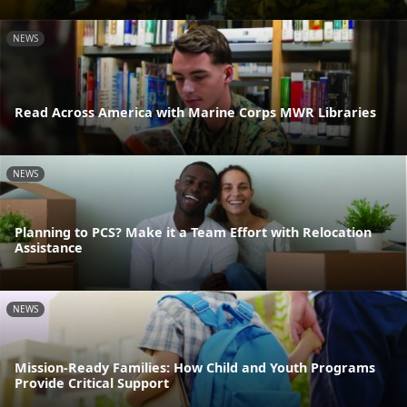
NEWS
Read Across America with Marine Corps MWR Libraries
NEWS
Planning to PCS? Make it a Team Effort with Relocation
Assistance
NEWS
Mission-Ready Families: How Child and Youth Programs
Provide Critical Support