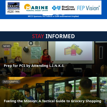
STAY
INFORMED
NEWS
Prep for PCS by Attending L.I.N.K.S.
INFOGRAPHIC
Fueling the Mission: A Tactical Guide to Grocery Shopping