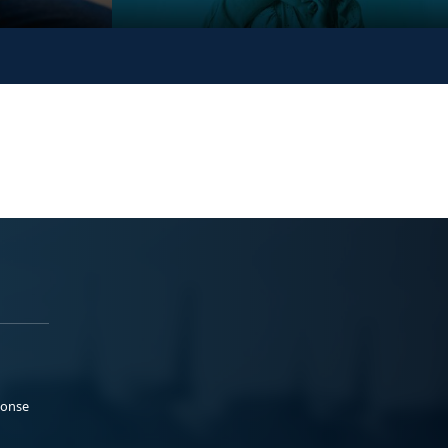
ponse