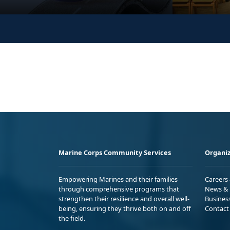
Marine Corps Community Services
Organiz
Empowering Marines and their families
Careers
through comprehensive programs that
News & 
strengthen their resilience and overall well-
Busines
being, ensuring they thrive both on and off
Contact
the field.