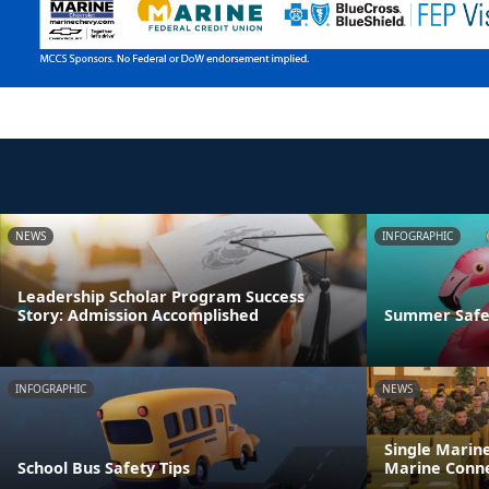
NEWS
INFOGRAPHIC
Leadership Scholar Program Success
Story: Admission Accomplished
Summer Safet
INFOGRAPHIC
NEWS
Single Marin
School Bus Safety Tips
Marine Conne