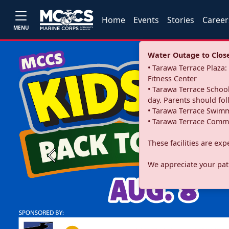
Home
Events
Stories
Career
MENU
Water Outage to Close 
• Tarawa Terrace Plaz
Fitness Center
• Tarawa Terrace School
day. Parents should fo
• Tarawa Terrace Swimm
• Tarawa Terrace Commu
These facilities are ex
Previous
We appreciate your pati