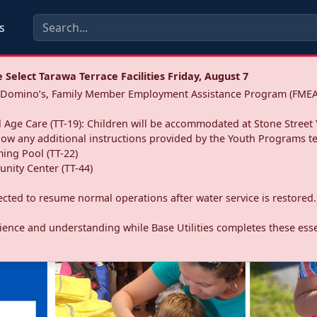
s
Select Tarawa Terrace Facilities Friday, August 7
a: Domino’s, Family Member Employment Assistance Program (FMEA
 Age Care (TT-19): Children will be accommodated at Stone Street 
llow any additional instructions provided by the Youth Programs t
ing Pool (TT-22)
nity Center (TT-44)
pected to resume normal operations after water service is restored.
ence and understanding while Base Utilities completes these essen