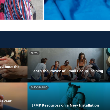
NEWS
w About the
Learn the Power of Small Group Training
INFOGRAPHIC
Prevent
EFMP Resources on a New Installation