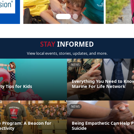
STAY
INFORMED
View local events, stories, updates, and more.
NEWS
Everything You Need to Kno
y Tips for Kids
Marine For Life Network
NEWS
e Program: A Beacon for
Being Empathetic Can Help 
ctivity
Suicide