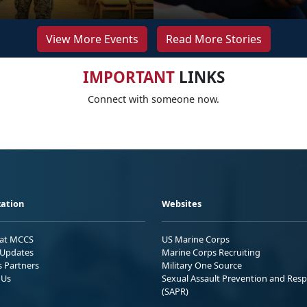
View More Events
Read More Stories
IMPORTANT
LINKS
Connect with someone now.
ation
Websites
 at MCCS
US Marine Corps
Updates
Marine Corps Recruiting
s Partners
Military One Source
 Us
Sexual Assault Prevention and Res
(SAPR)