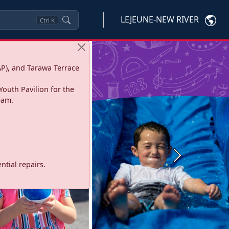
LEJEUNE-NEW RIVER
Ctrl
K
P), and Tarawa Terrace
Youth Pavilion for the
eam.
Next
tial repairs.