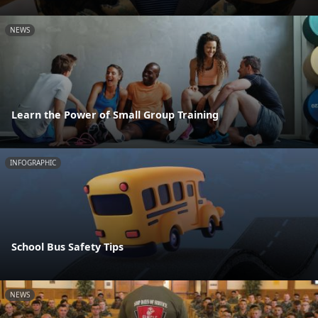
NEWS
Learn the Power of Small Group Training
INFOGRAPHIC
School Bus Safety Tips
NEWS