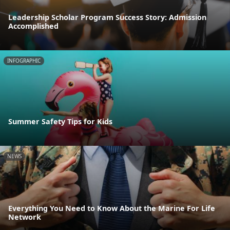
Leadership Scholar Program Success Story: Admission
Accomplished
INFOGRAPHIC
Summer Safety Tips for Kids
NEWS
Everything You Need to Know About the Marine For Life
Network