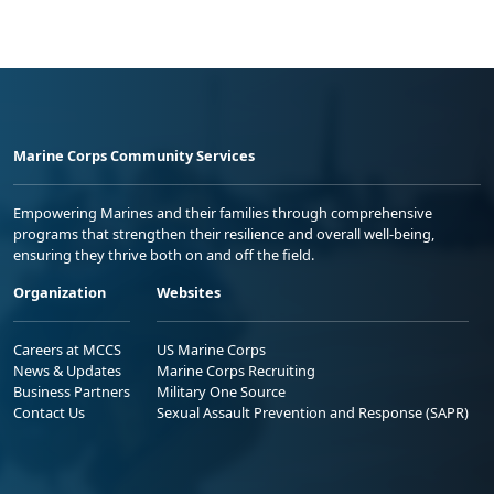
Marine Corps Community Services
Empowering Marines and their families through comprehensive
programs that strengthen their resilience and overall well-being,
ensuring they thrive both on and off the field.
Organization
Websites
Careers at MCCS
US Marine Corps
News & Updates
Marine Corps Recruiting
Business Partners
Military One Source
Contact Us
Sexual Assault Prevention and Response (SAPR)