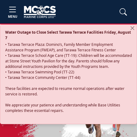
MENU
Water Outage to Close Select Tarawa Terrace Facilities Friday, August
7
• Tarawa Terrace Plaza: Domino’s, Family Member Employment
Assistance Program (FMEAP), and Tarawa Terrace Fitness Center
• Tarawa Terrace School Age Care (TT-19): Children will be accommodated
at Stone Street Youth Pavilion for the day. Parents should follow any
additional instructions provided by the Youth Programs team.
• Tarawa Terrace Swimming Pool (TT-22)
• Tarawa Terrace Community Center (TT-44)
These facilities are expected to resume normal operations after water
service is restored.
Previous
Next
We appreciate your patience and understanding while Base Utilities
completes these essential repairs.