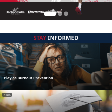
STAY
INFORMED
NEWS
Play as Burnout Prevention
NEWS