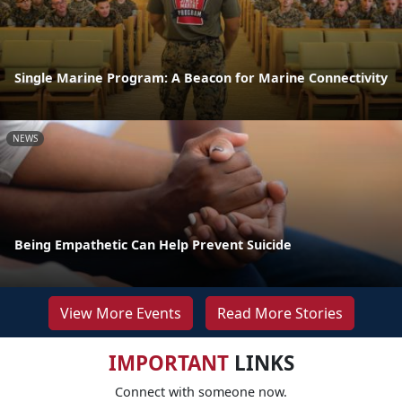
Single Marine Program: A Beacon for Marine Connectivity
NEWS
Being Empathetic Can Help Prevent Suicide
View More Events
Read More Stories
IMPORTANT
LINKS
Connect with someone now.