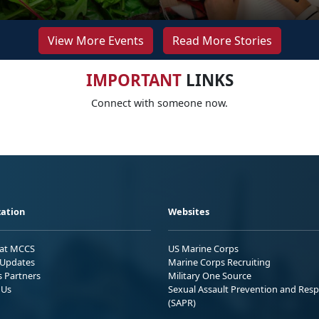
View More Events
Read More Stories
IMPORTANT
LINKS
Connect with someone now.
ation
Websites
 at MCCS
US Marine Corps
Updates
Marine Corps Recruiting
s Partners
Military One Source
 Us
Sexual Assault Prevention and Res
(SAPR)