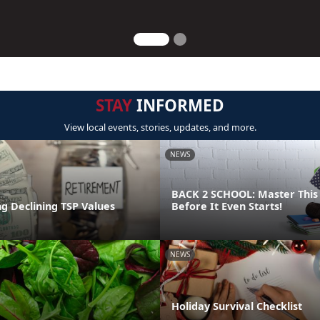
STAY
INFORMED
View local events, stories, updates, and more.
NEWS
BACK 2 SCHOOL: Master This 
g Declining TSP Values
Before It Even Starts!
NEWS
Holiday Survival Checklist