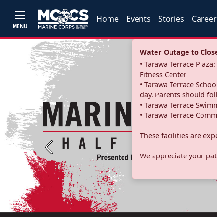
Home
Events
Stories
Career
MENU
Water Outage to Close 
• Tarawa Terrace Plaz
Fitness Center
• Tarawa Terrace School
day. Parents should fo
• Tarawa Terrace Swimm
• Tarawa Terrace Commu
These facilities are ex
Previous
We appreciate your pati