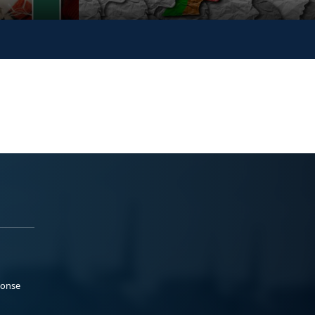
ponse