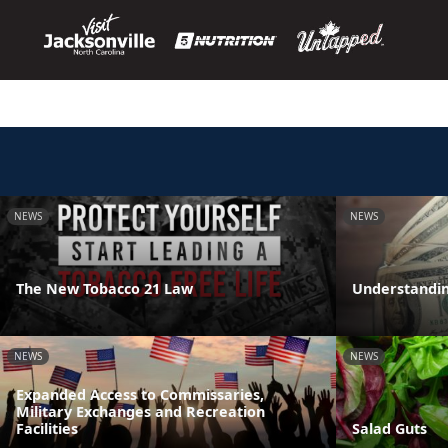
NEWS
NEWS
The New Tobacco 21 Law
Understandin
NEWS
NEWS
Expanded Access to Commissaries,
Military Exchanges and Recreation
Facilities
Salad Guts