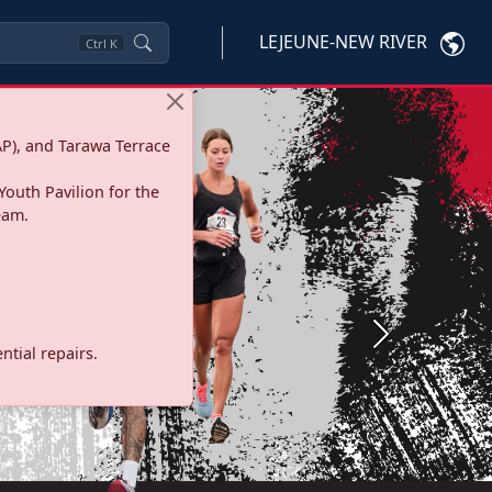
LEJEUNE-NEW RIVER
Ctrl
K
P), and Tarawa Terrace
Youth Pavilion for the
eam.
Next
tial repairs.