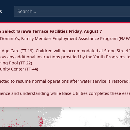
s
Select Tarawa Terrace Facilities Friday, August 7
a: Domino’s, Family Member Employment Assistance Program (FMEA
 Age Care (TT-19): Children will be accommodated at Stone Street 
llow any additional instructions provided by the Youth Programs t
ing Pool (TT-22)
nity Center (TT-44)
pected to resume normal operations after water service is restored.
ence and understanding while Base Utilities completes these essen