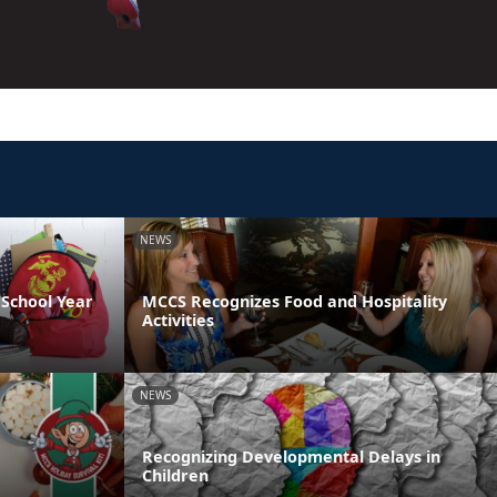
NEWS
School Year
MCCS Recognizes Food and Hospitality
Activities
NEWS
Recognizing Developmental Delays in
Children