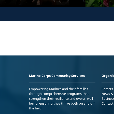
Marine Corps Community Services
Organiz
Empowering Marines and their families
Careers
through comprehensive programs that
News & 
strengthen their resilience and overall well-
Busines
being, ensuring they thrive both on and off
Contact
the field.