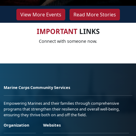
View More Events
Read More Stories
IMPORTANT
LINKS
Connect with someone now.
Marine Corps Community Services
Empowering Marines and their families through comprehensive
programs that strengthen their resilience and overall well-being,
ensuring they thrive both on and off the field.
Organization
Websites