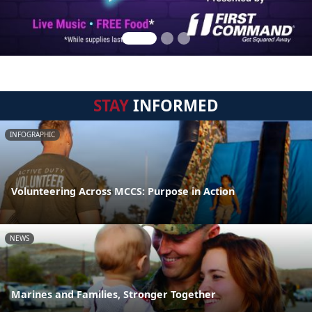
STAY
INFORMED
INFOGRAPHIC
Volunteering Across MCCS: Purpose in Action
NEWS
Marines and Families, Stronger Together