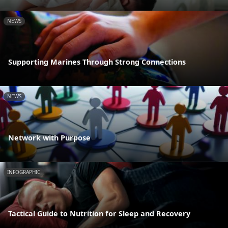
NEWS
Supporting Marines Through Strong Connections
NEWS
Network with Purpose
INFOGRAPHIC
Tactical Guide to Nutrition for Sleep and Recovery