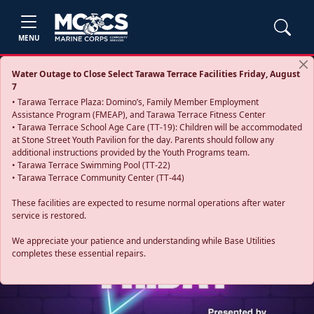
MENU
Water Outage to Close Select Tarawa Terrace Facilities Friday, August
7
• Tarawa Terrace Plaza: Domino’s, Family Member Employment
Assistance Program (FMEAP), and Tarawa Terrace Fitness Center
• Tarawa Terrace School Age Care (TT-19): Children will be accommodated
at Stone Street Youth Pavilion for the day. Parents should follow any
additional instructions provided by the Youth Programs team.
• Tarawa Terrace Swimming Pool (TT-22)
• Tarawa Terrace Community Center (TT-44)
These facilities are expected to resume normal operations after water
service is restored.
Previous
Next
We appreciate your patience and understanding while Base Utilities
completes these essential repairs.