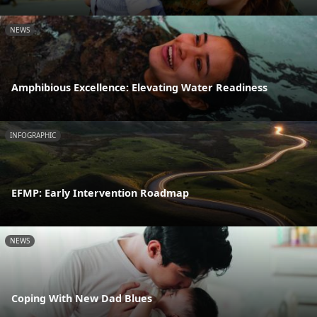
NEWS
Amphibious Excellence: Elevating Water Readiness
INFOGRAPHIC
EFMP: Early Intervention Roadmap
NEWS
Coping With New Dad Blues