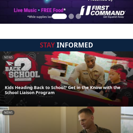
STAY
INFORMED
NEWS
Kids Heading Back to School? Get in the Know with the
School Liaison Program
NEWS