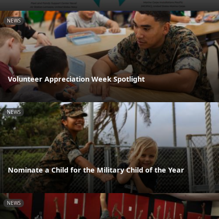
NEWS
Volunteer Appreciation Week Spotlight
NEWS
Nominate a Child for the Military Child of the Year
NEWS