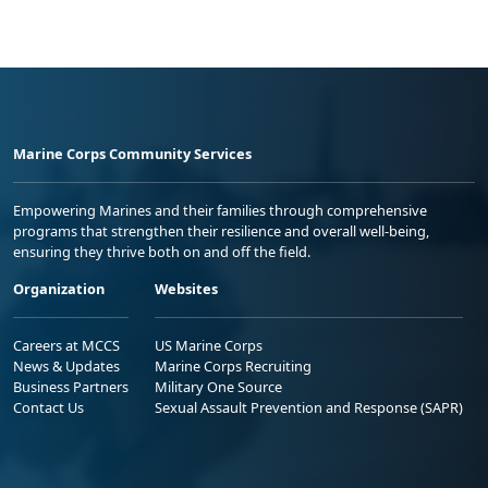
Marine Corps Community Services
Empowering Marines and their families through comprehensive
programs that strengthen their resilience and overall well-being,
ensuring they thrive both on and off the field.
Organization
Websites
Careers at MCCS
US Marine Corps
News & Updates
Marine Corps Recruiting
Business Partners
Military One Source
Contact Us
Sexual Assault Prevention and Response (SAPR)