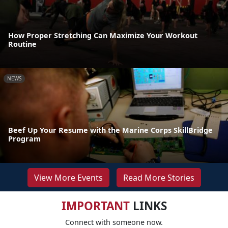
How Proper Stretching Can Maximize Your Workout
Routine
NEWS
Beef Up Your Resume with the Marine Corps SkillBridge
Program
View More Events
Read More Stories
IMPORTANT
LINKS
Connect with someone now.