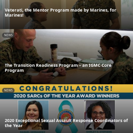
Veterati, the Mentor Program made by Marines, for
Marines!
NEWS
The Transition Readiness Program – an IGMC Core
Program
NEWS
2020 Exceptional Sexual Assault Response Coordinators of
the Year