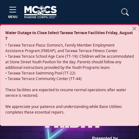
MENU
Water Outage to Close Select Tarawa Terrace Facilities Friday, August
7
• Tarawa Terrace Plaza: Domino’s, Family Member Employment
Assistance Program (FMEAP), and Tarawa Terrace Fitness Center
• Tarawa Terrace School Age Care (TT-19): Children will be accommodated
at Stone Street Youth Pavilion for the day. Parents should follow any
additional instructions provided by the Youth Programs team.
• Tarawa Terrace Swimming Pool (TT-22)
• Tarawa Terrace Community Center (TT-44)
These facilities are expected to resume normal operations after water
service is restored.
Previous
Next
We appreciate your patience and understanding while Base Utilities
completes these essential repairs.