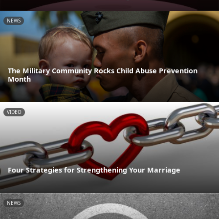
NEWS
The Military Community Rocks Child Abuse Prevention
Month
VIDEO
Four Strategies for Strengthening Your Marriage
NEWS