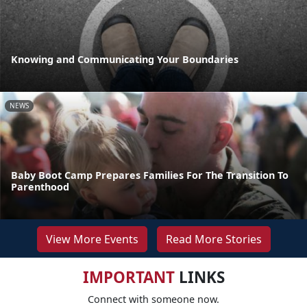
Knowing and Communicating Your Boundaries
NEWS
Baby Boot Camp Prepares Families For The Transition To
Parenthood
View More Events
Read More Stories
IMPORTANT
LINKS
Connect with someone now.