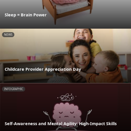
Sleep = Brain Power
NEWS
Childcare Provider Appreciation Day
INFOGRAPHIC
Self-Awareness and Mental Agility: High-Impact Skills