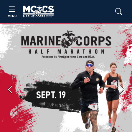
MENU
Previous
Next