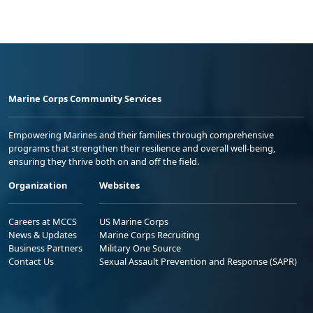
Marine Corps Community Services
Empowering Marines and their families through comprehensive
programs that strengthen their resilience and overall well-being,
ensuring they thrive both on and off the field.
Organization
Websites
Careers at MCCS
US Marine Corps
News & Updates
Marine Corps Recruiting
Business Partners
Military One Source
Contact Us
Sexual Assault Prevention and Response (SAPR)