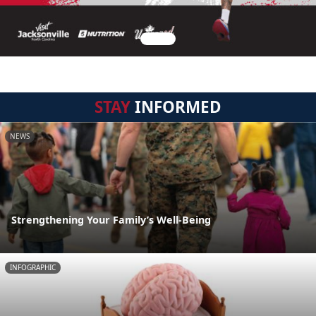
STAY
INFORMED
NEWS
Strengthening Your Family’s Well-Being
INFOGRAPHIC