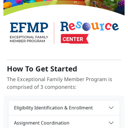
How To Get Started
The Exceptional Family Member Program is
comprised of 3 components:
Eligibility Identification & Enrollment
Assignment Coordination
Family Support