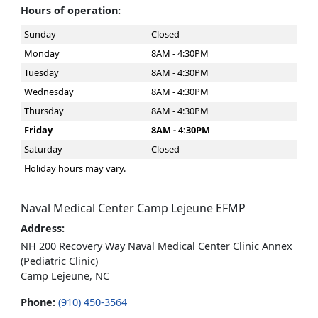
Monday
8AM - 4:30PM
Tuesday
8AM - 4:30PM
Wednesday
8AM - 4:30PM
Thursday
8AM - 4:30PM
Friday
8AM - 4:30PM
Saturday
Closed
Holiday hours may vary.
Naval Medical Center Camp Lejeune EFMP
Address:
NH 200 Recovery Way Naval Medical Center Clinic Annex
(Pediatric Clinic)
Camp Lejeune, NC
Phone:
(910) 450-3564
Email:
clnrefmp@usmc.mil
Follow Us: