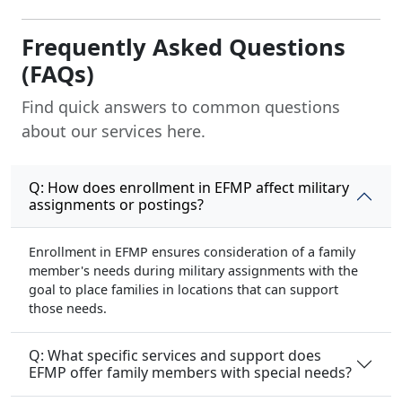
(FAQs)
Find quick answers to common questions
about our services here.
Q: How does enrollment in EFMP affect military
assignments or postings?
Enrollment in EFMP ensures consideration of a family
member's needs during military assignments with the
goal to place families in locations that can support
those needs.
Q: What specific services and support does
EFMP offer family members with special needs?
Q: How does EFMP impact travel or relocation,
especially concerning healthcare access?