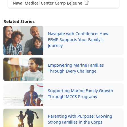
Related Stories
Navigate with Confidence: How
EFMP Supports Your Family's
Journey
Empowering Marine Families
Through Every Challenge
Supporting Marine Family Growth
Through MCCS Programs
Parenting with Purpose: Growing
Strong Families in the Corps
Read More Stories