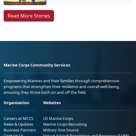
Marine Corps Community Services
Empowering Marines and their families through comprehensive
programs that strengthen their resilience and overall well-being,
ensuring they thrive both on and off the field.
Organization
Websites
Careers at MCCS
US Marine Corps
News & Updates
Marine Corps Recruiting
Business Partners
Military One Source
Contact Us
Sexual Assault Prevention and Response (SAPR)