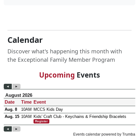
Calendar
Discover what's happening this month with
the Exceptional Family Member Program
Upcoming
Events
Frequently Asked Questions