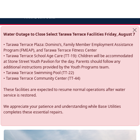
Water Outage to Close Select Tarawa Terrace Facilities Friday, August 7
• Tarawa Terrace Plaza: Domino’s, Family Member Employment Assistance
Program (FMEAP), and Tarawa Terrace Fitness Center
• Tarawa Terrace School Age Care (TT-19): Children will be accommodated
at Stone Street Youth Pavilion for the day. Parents should follow any
additional instructions provided by the Youth Programs team.
• Tarawa Terrace Swimming Pool (TT-22)
• Tarawa Terrace Community Center (TT-44)
These facilities are expected to resume normal operations after water
service is restored.
We appreciate your patience and understanding while Base Utilities
completes these essential repairs.