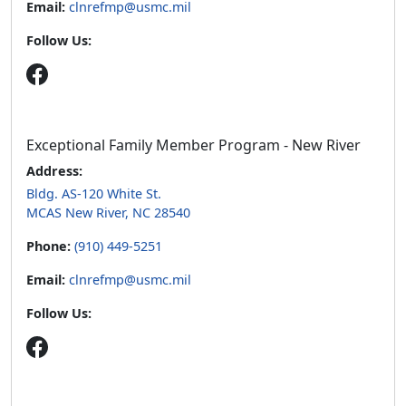
Exceptional Family Member Program - New River
Address:
Bldg. AS-120 White St.
MCAS New River, NC 28540
Phone:
(910) 449-5251
Email:
clnrefmp@usmc.mil
Follow Us:
Hours of operation:
Sunday
Closed