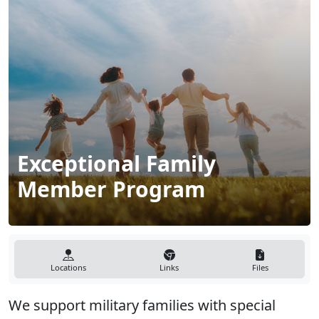
Exceptional Family
Member Program
Locations
Links
Files
We support military families with special
medical and/or educational needs and ensure
availability of care during transitions to