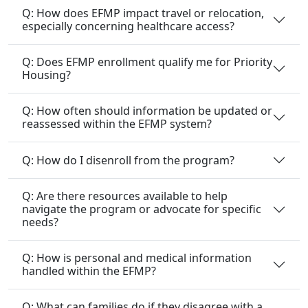
Q: Does EFMP enrollment qualify me for Priority
Housing?
Q: How often should information be updated or
reassessed within the EFMP system?
Q: How do I disenroll from the program?
Q: Are there resources available to help
navigate the program or advocate for specific
needs?
Q: How is personal and medical information
handled within the EFMP?
Q: What can families do if they disagree with a
decision made within the EFMP?