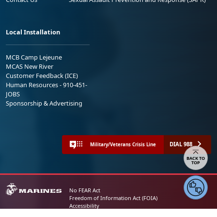
Local Installation
MCB Camp Lejeune
MCAS New River
Customer Feedback (ICE)
Human Resources - 910-451-
JOBS
Sponsorship & Advertising
DIAL 988
Military/Veterans Crisis Line
BACK TO
TOP
No FEAR Act
Freedom of Information Act (FOIA)
Accessibility
Privacy Policy and Security Notice
© 2025 Official U.S. Marine Corps Website