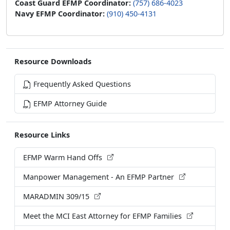
Resource Downloads
Frequently Asked Questions
EFMP Attorney Guide
Resource Links
EFMP Warm Hand Offs
Manpower Management - An EFMP Partner
MARADMIN 309/15
Meet the MCI East Attorney for EFMP Families
Naval Medical Center Camp Lejeune