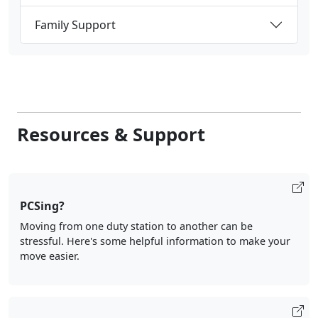
Resources & Support
PCSing?
Moving from one duty station to another can be
stressful. Here's some helpful information to make your
move easier.
Command Resources
Providing military leadership with the resources and