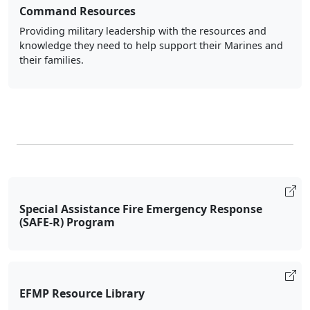
knowledge they need to help support their Marines and
their families.
Special Assistance Fire Emergency Response
(SAFE-R) Program
EFMP Resource Library