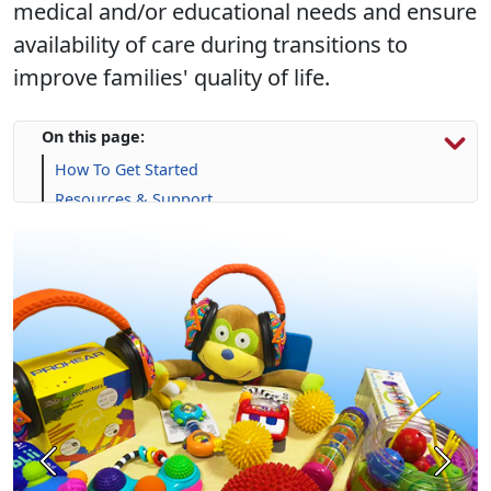
improve families' quality of life.
On this page:
How To Get Started
Resources & Support
Calendar
Frequently Asked Questions (FAQs)
Previous
Next