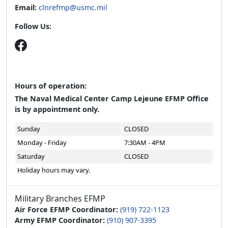
Hours of operation:
The Naval Medical Center Camp Lejeune EFMP Office
is by appointment only.
Sunday
CLOSED
Monday - Friday
7:30AM - 4PM
Saturday
CLOSED
Holiday hours may vary.
Military Branches EFMP
Air Force EFMP Coordinator:
(919) 722-1123
Army EFMP Coordinator:
(910) 907-3395
Coast Guard EFMP Coordinator:
(757) 686-4023
Navy EFMP Coordinator:
(910) 450-4131