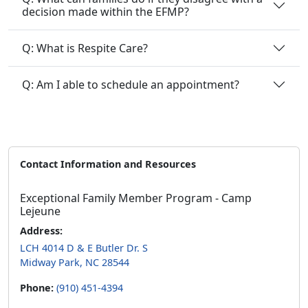
Q: What is Respite Care?
Q: Am I able to schedule an appointment?
Contact Information and Resources
Exceptional Family Member Program - Camp
Lejeune
Address:
LCH 4014 D & E Butler Dr. S
Midway Park, NC 28544
Phone:
(910) 451-4394
Email:
clnrefmp@usmc.mil
Follow Us: