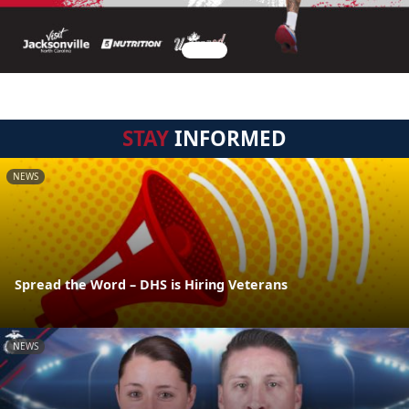
STAY
INFORMED
NEWS
Spread the Word – DHS is Hiring Veterans
NEWS