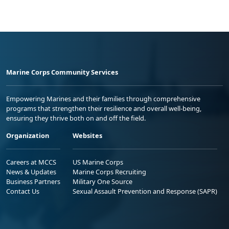
Marine Corps Community Services
Empowering Marines and their families through comprehensive
programs that strengthen their resilience and overall well-being,
ensuring they thrive both on and off the field.
Organization
Websites
Careers at MCCS
US Marine Corps
News & Updates
Marine Corps Recruiting
Business Partners
Military One Source
Contact Us
Sexual Assault Prevention and Response (SAPR)