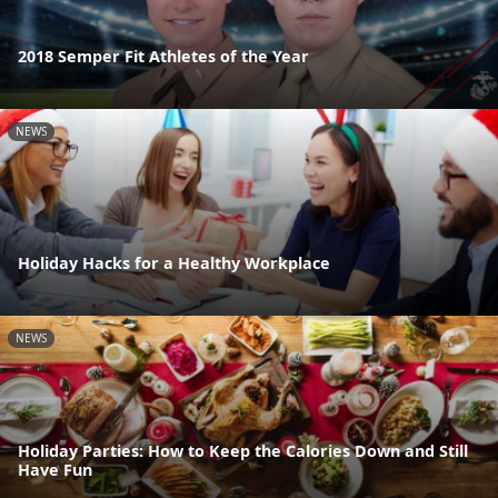
2018 Semper Fit Athletes of the Year
NEWS
Holiday Hacks for a Healthy Workplace
NEWS
Holiday Parties: How to Keep the Calories Down and Still
Have Fun