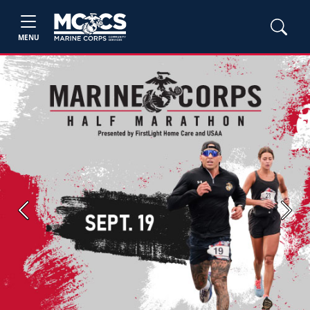
MENU
Previous
Next