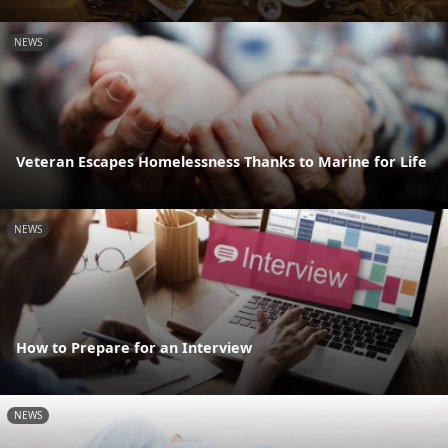
NEWS
Veteran Escapes Homelessness Thanks to Marine for Life
NEWS
How to Prepare for an Interview
NEWS