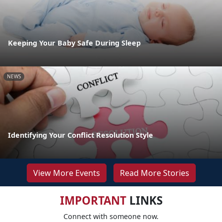
Keeping Your Baby Safe During Sleep
NEWS
Identifying Your Conflict Resolution Style
View More Events
Read More Stories
IMPORTANT
LINKS
Connect with someone now.