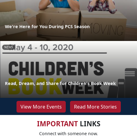
We're Here for You During PCS Season
NEWS
Read, Dream, and Share for Children's Book Week
View More Events
Read More Stories
IMPORTANT
LINKS
Connect with someone now.