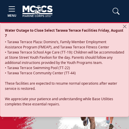
MENU
Water Outage to Close Select Tarawa Terrace Facilities Friday, August
7
• Tarawa Terrace Plaza: Domino’s, Family Member Employment
Assistance Program (FMEAP), and Tarawa Terrace Fitness Center
• Tarawa Terrace School Age Care (TT-19): Children will be accommodated
at Stone Street Youth Pavilion for the day. Parents should follow any
additional instructions provided by the Youth Programs team.
• Tarawa Terrace Swimming Pool (TT-22)
• Tarawa Terrace Community Center (TT-44)
These facilities are expected to resume normal operations after water
service is restored.
Previous
Next
We appreciate your patience and understanding while Base Utilities
completes these essential repairs.