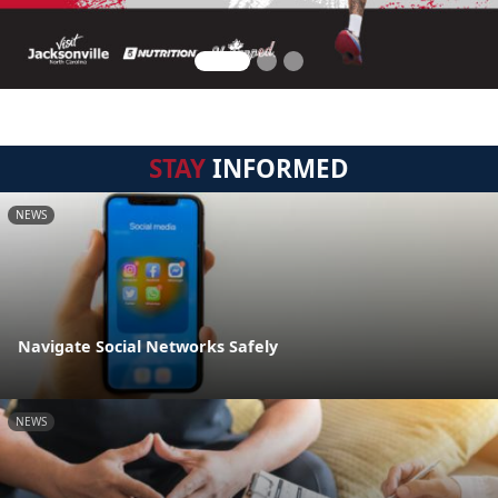
STAY
INFORMED
NEWS
Navigate Social Networks Safely
NEWS