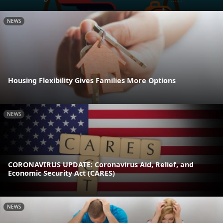
NEWS
Housing Flexibility Gives Families More Options
NEWS
CORONAVIRUS UPDATE: Coronavirus Aid, Relief, and
Economic Security Act (CARES)
NEWS