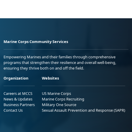
Marine Corps Community Services
Empowering Marines and their families through comprehensive
programs that strengthen their resilience and overall well-being,
ensuring they thrive both on and off the field.
Organization
Websites
Careers at MCCS
US Marine Corps
News & Updates
Marine Corps Recruiting
Business Partners
Military One Source
Contact Us
Sexual Assault Prevention and Response (SAPR)