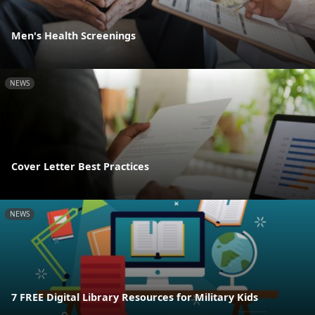
Men's Health Screenings
NEWS
Cover Letter Best Practices
NEWS
7 FREE Digital Library Resources for Military Kids